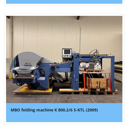
MBO folding machine K 800.2/6 S-KTL (2009)