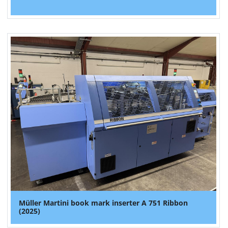
Müller Martini book mark inserter A 751 Ribbon
(2025)