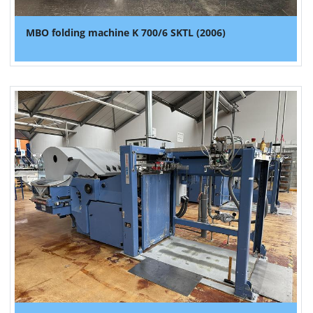
MBO folding machine K 700/6 SKTL (2006)