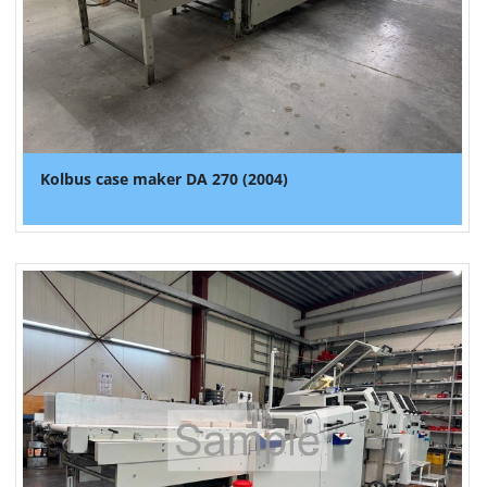
Kolbus case maker DA 270 (2004)