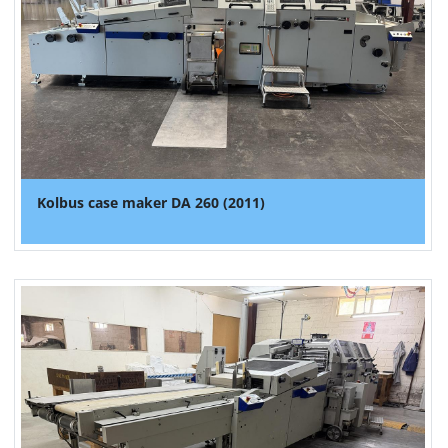
Kolbus case maker DA 260 (2011)