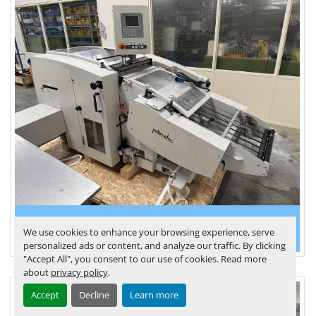
Palamides delivery Delta 502 (2007)
We use cookies to enhance your browsing experience, serve
personalized ads or content, and analyze our traffic. By clicking
"Accept All", you consent to our use of cookies. Read more
about
privacy policy
.
Accept
Decline
Learn more