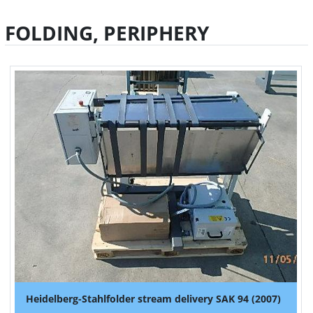
FOLDING, PERIPHERY
Heidelberg-Stahlfolder stream delivery SAK 94 (2007)