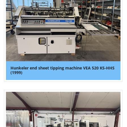
Hunkeler end sheet tipping machine VEA 520 KS-HHS
(1999)