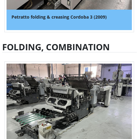
Petratto folding & creasing Cordoba 3 (2009)
FOLDING, COMBINATION