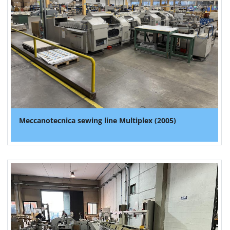
Meccanotecnica sewing line Multiplex (2005)