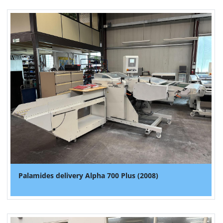
Palamides delivery Alpha 700 Plus (2008)