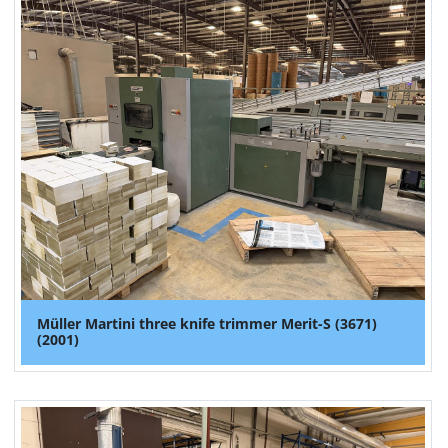
Müller Martini three knife trimmer Merit-S (3671)
(2001)