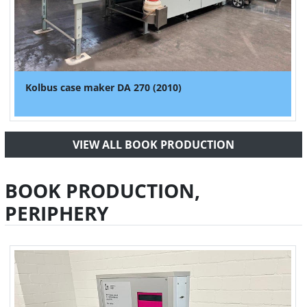
Kolbus case maker DA 270 (2010)
VIEW ALL BOOK PRODUCTION
BOOK PRODUCTION,
PERIPHERY