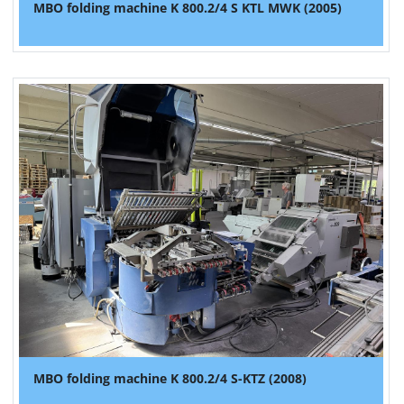
MBO folding machine K 800.2/4 S KTL MWK (2005)
MBO folding machine K 800.2/4 S-KTZ (2008)