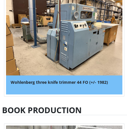
Wohlenberg three knife trimmer 44 FO (+/- 1982)
BOOK PRODUCTION