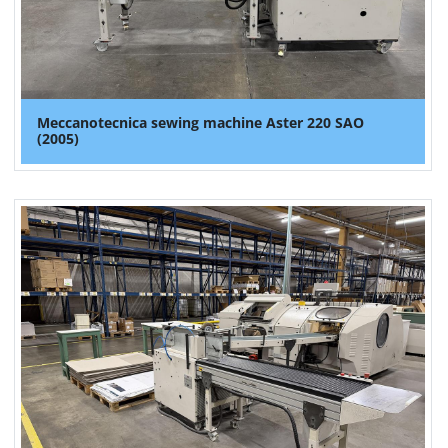
Meccanotecnica sewing machine Aster 220 SAO
(2005)