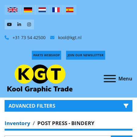
+31 73 54 42500
kool@kgt.nl
PARTS WEBSHOP
JOIN OUR NEWSLETTER
Menu
ADVANCED FILTERS
Inventory
POST PRESS - BINDERY
CATEGORY