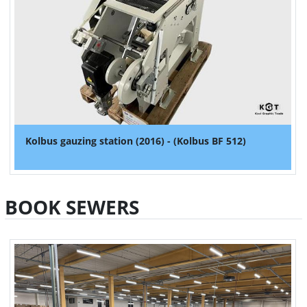
Kolbus gauzing station (2016) - (Kolbus BF 512)
BOOK SEWERS