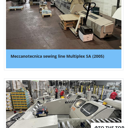
Meccanotecnica sewing line Multiplex SA (2005)