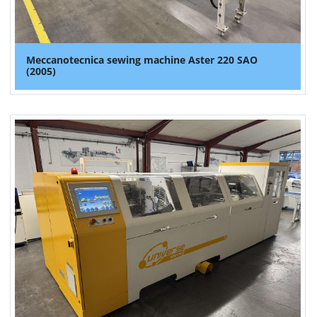
Meccanotecnica sewing machine Aster 220 SAO
(2005)