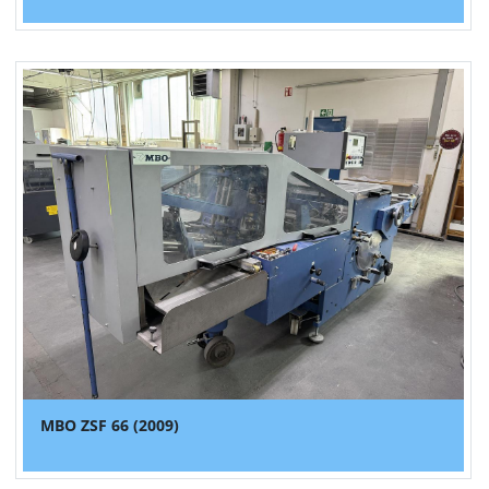
MBO ZSF 66 (2009)