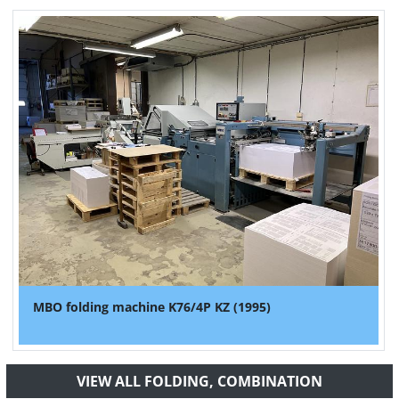
MBO folding machine K76/4P KZ (1995)
VIEW ALL FOLDING, COMBINATION