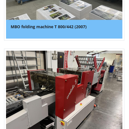
MBO folding machine T 800/442 (2007)