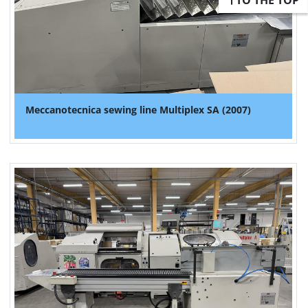
TO THE TOP
Meccanotecnica sewing line Multiplex SA (2007)