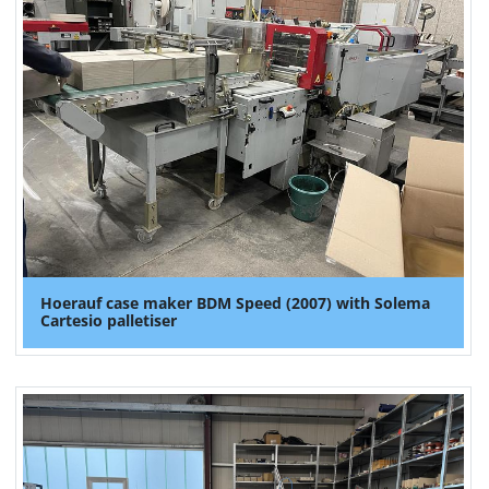
Hoerauf case maker BDM Speed (2007) with Solema
Cartesio palletiser