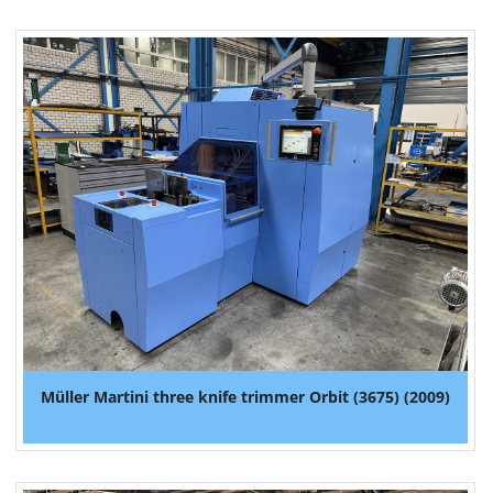
Müller Martini three knife trimmer Orbit (3675) (2009)