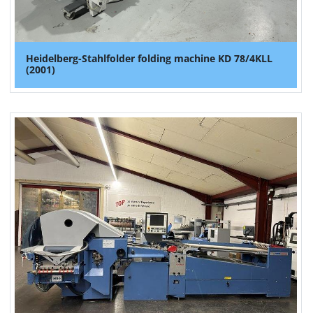
Heidelberg-Stahlfolder folding machine KD 78/4KLL
(2001)