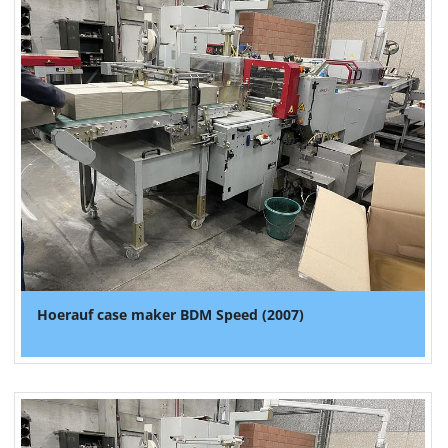
Hoerauf case maker BDM Speed (2007)