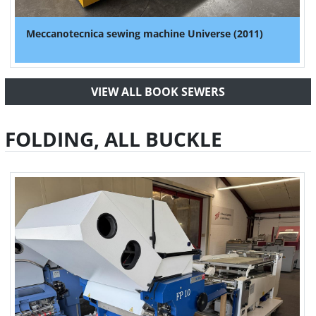
Meccanotecnica sewing machine Universe (2011)
VIEW ALL BOOK SEWERS
FOLDING, ALL BUCKLE