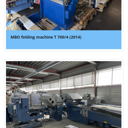
MBO folding machine T 700/4 (2014)