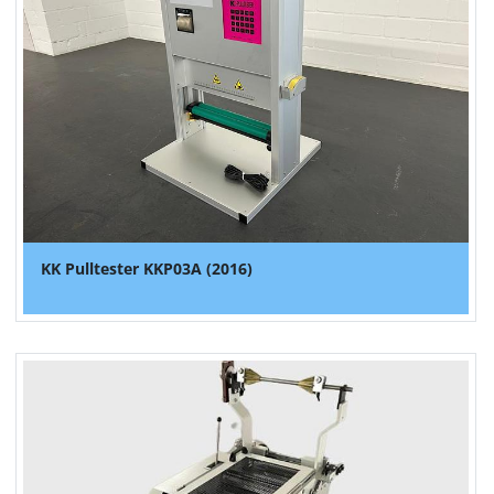
KK Pulltester KKP03A (2016)