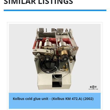
SIMILAR LISTINGS
Kolbus cold glue unit - (Kolbus KM 472.A) (2002)