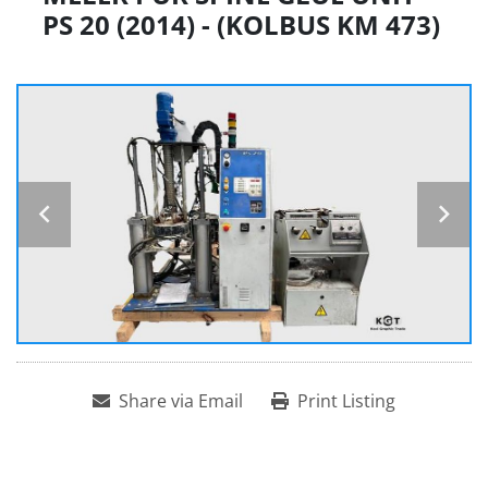
PS 20 (2014) - (KOLBUS KM 473)
Share via Email
Print Listing