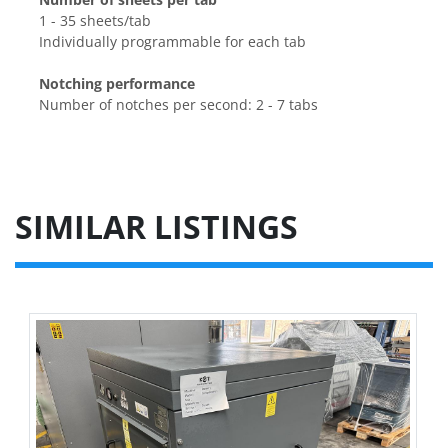
1 - 35 sheets/tab
Individually programmable for each tab
Notching performance
Number of notches per second: 2 - 7 tabs
SIMILAR LISTINGS