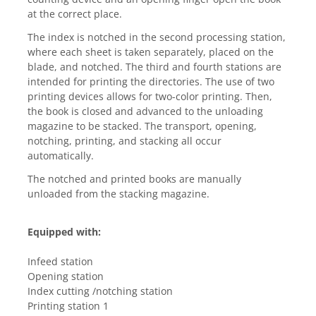
at the correct place.
The index is notched in the second processing station, 
where each sheet is taken separately, placed on the 
blade, and notched. The third and fourth stations are 
intended for printing the directories. The use of two 
printing devices allows for two-color printing. Then, 
the book is closed and advanced to the unloading 
magazine to be stacked. The transport, opening, 
notching, printing, and stacking all occur 
automatically.
The notched and printed books are manually 
unloaded from the stacking magazine.
Equipped with:
Infeed station
Opening station
Index cutting /notching station
Printing station 1