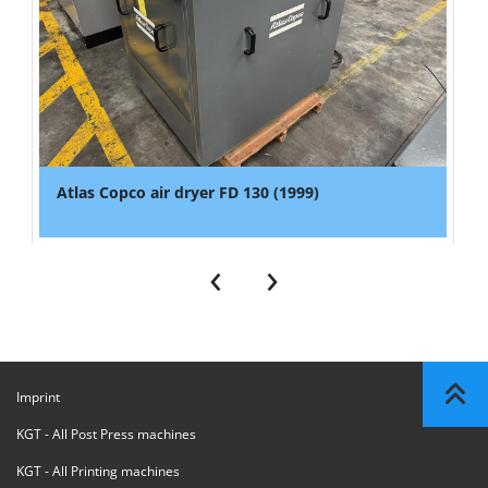
Atlas Copco air dryer FD 130 (1999)
‹
›
Imprint
KGT - All Post Press machines
KGT - All Printing machines