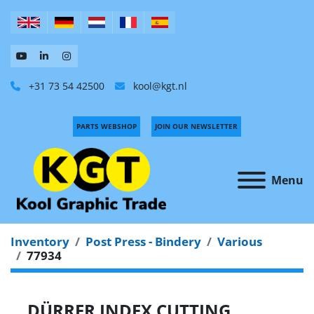
+31 73 54 42500
kool@kgt.nl
PARTS WEBSHOP
JOIN OUR NEWSLETTER
Menu
Inventory
Post Press - Bindery
Various
77934
DÜRRER INDEX CUTTING