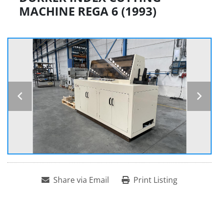
MACHINE REGA 6 (1993)
Share via Email
Print Listing