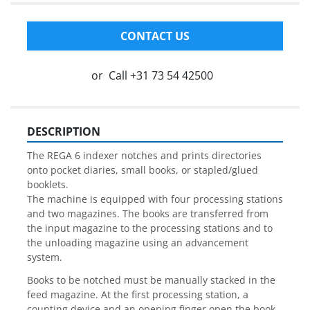
CONTACT US
or
Call
+31 73 54 42500
DESCRIPTION
The REGA 6 indexer notches and prints directories 
onto pocket diaries, small books, or stapled/glued 
booklets.
The machine is equipped with four processing stations 
and two magazines. The books are transferred from 
the input magazine to the processing stations and to 
the unloading magazine using an advancement 
system.
Books to be notched must be manually stacked in the 
feed magazine. At the first processing station, a 
counting device and an opening finger open the book 