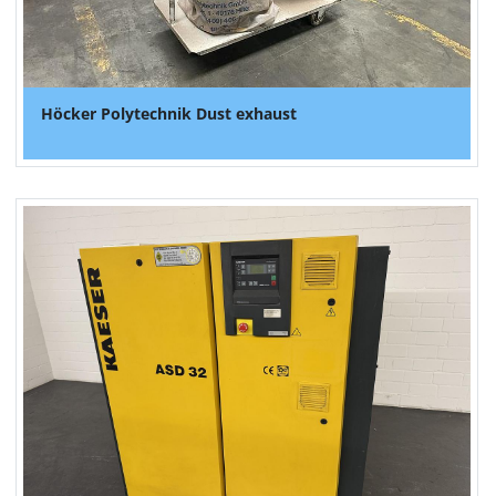
Höcker Polytechnik Dust exhaust