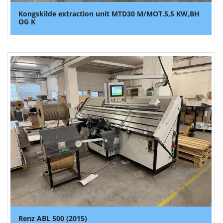
Kongskilde extraction unit MTD30 M/MOT.5,5 KW,BH
OG K
Renz ABL 500 (2015)