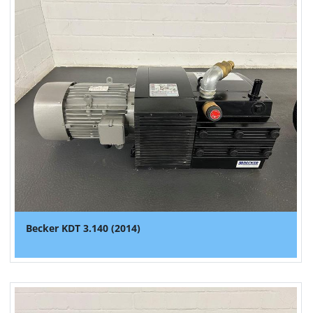
Becker KDT 3.140 (2014)