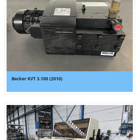
Becker KVT 3.100 (2010)