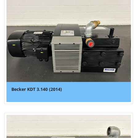
Becker KDT 3.140 (2014)