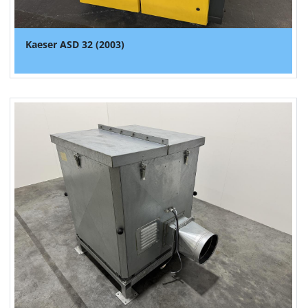
Kaeser ASD 32 (2003)