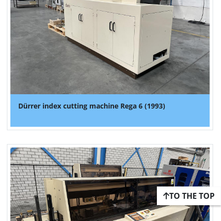
Dürrer index cutting machine Rega 6 (1993)
TO THE TOP