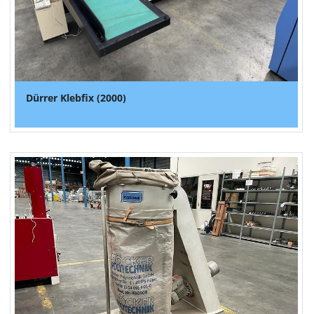
Dürrer Klebfix (2000)