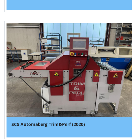
SCS Automaberg Trim&Perf (2020)