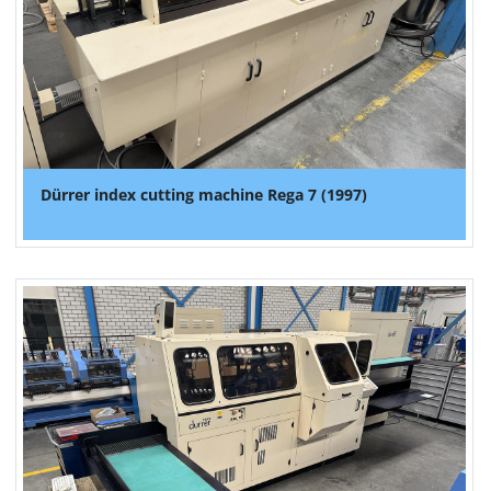
Dürrer index cutting machine Rega 7 (1997)