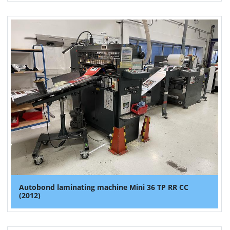
Autobond laminating machine Mini 36 TP RR CC
(2012)