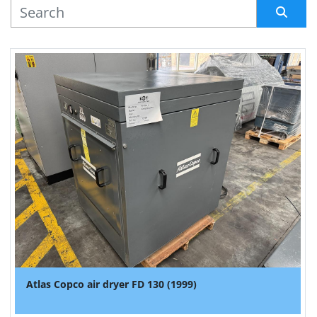
MANUFACTURER
Sort by
Atlas Copco air dryer FD 130 (1999)