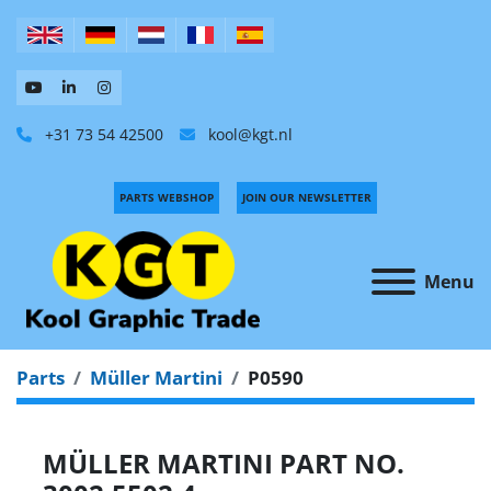
+31 73 54 42500
kool@kgt.nl
PARTS WEBSHOP
JOIN OUR NEWSLETTER
Menu
Parts
Müller Martini
P0590
MÜLLER MARTINI PART NO.