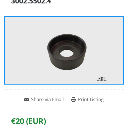
3002.5502.4
Share via Email
Print Listing
€20 (EUR)