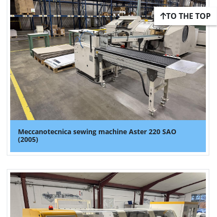
TO THE TOP
Meccanotecnica sewing machine Aster 220 SAO
(2005)