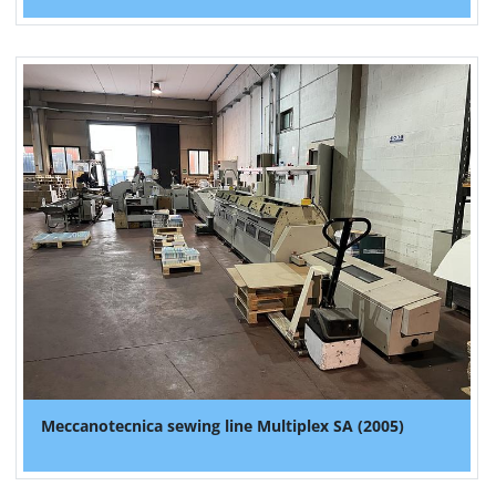
Meccanotecnica sewing line Multiplex SA (2005)