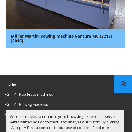
Müller Martini sewing machine Ventura MC (3215)
(2016)
Imprint
KGT - All Post Press machines
KGT - All Printing machines
Sanctions Compliance Statement
We use cookies to enhance your browsing experience, serve
personalized ads or content, and analyze our traffic. By clicking
"Accept All", you consent to our use of cookies. Read more