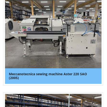
Meccanotecnica sewing machine Aster 220 SAO
(2005)