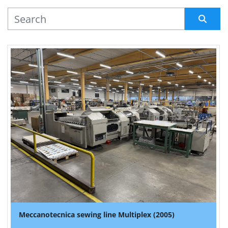
MANUFACTURER
Sort by
Meccanotecnica sewing line Multiplex (2005)