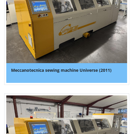
Meccanotecnica sewing machine Universe (2011)