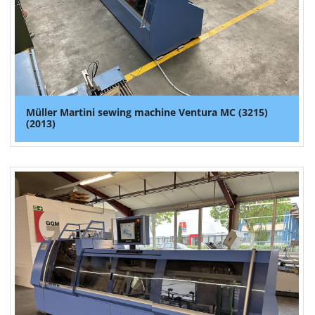
Müller Martini sewing machine Ventura MC (3215)
(2013)