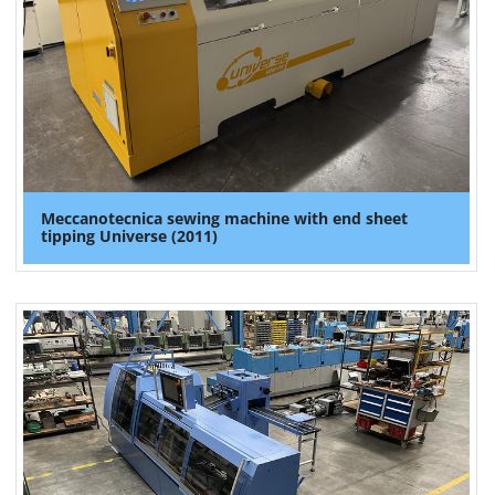
Meccanotecnica sewing machine with end sheet
tipping Universe (2011)