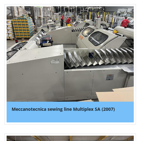
Meccanotecnica sewing line Multiplex SA (2007)