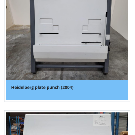
Heidelberg plate punch (2004)