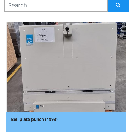
MANUFACTURER
Sort by
Beil plate punch (1993)