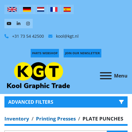
+31 73 54 42500
kool@kgt.nl
PARTS WEBSHOP
JOIN OUR NEWSLETTER
Menu
ADVANCED FILTERS
Inventory
Printing Presses
PLATE PUNCHES
CATEGORY