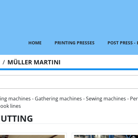
HOME
PRINTING PRESSES
POST PRESS -
MÜLLER MARTINI
hing machines - Gathering machines - Sewing machines - Per
ook lines
CUTTING