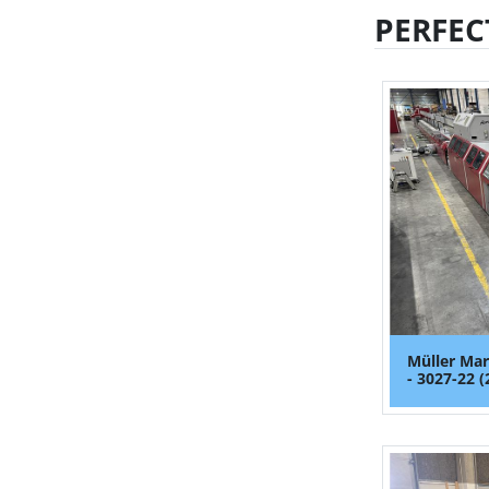
PERFEC
Müller Mar
- 3027-22 (