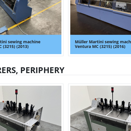
tini sewing machine
Müller Martini sewing mach
 (3215) (2013)
Ventura MC (3215) (2016)
ERS, PERIPHERY