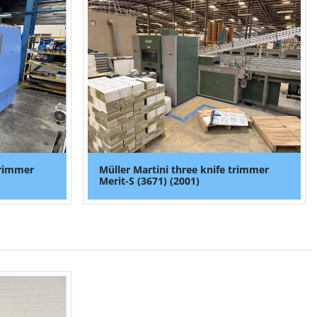
trimmer
Müller Martini three knife trimmer
Merit-S (3671) (2001)