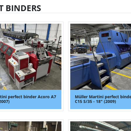
T BINDERS
tini perfect binder Acoro A7
Müller Martini perfect bind
2007)
C15 S/35 - 18" (2009)