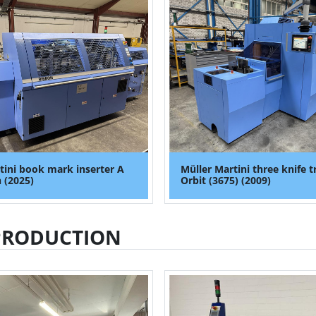
tini book mark inserter A
Müller Martini three knife 
 (2025)
Orbit (3675) (2009)
PRODUCTION