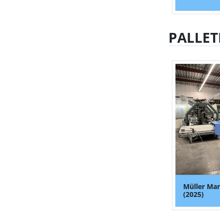
PALLET
Müller Mar
(2025)