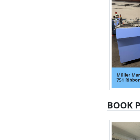
Müller Mar
751 Ribbon
BOOK 