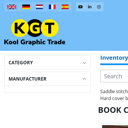
Inventory
CATEGORY
MANUFACTURER
Saddle stitc
Hard cover b
BOOK 