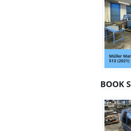
Müller Mar
513 (2021)
BOOK 