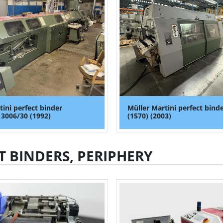
tini perfect binder
Müller Martini perfect binde
 3006/30 (1992)
(1570) (2003)
T BINDERS, PERIPHERY