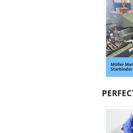
Müller Mar
Starbinder
PERFEC