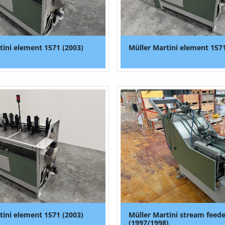
tini element 1571 (2003)
Müller Martini element 1571
tini element 1571 (2003)
Müller Martini stream feed
(1997/1998)