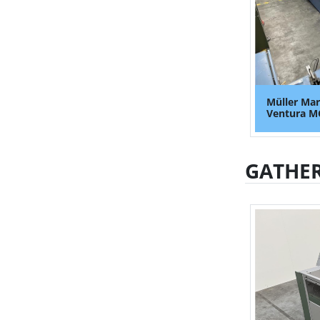
Müller Mar
Ventura MC
GATHER