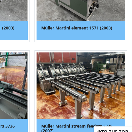
 (2003)
Müller Martini element 1571 (2003)
ers 3736
Müller Martini stream feeders 3738
(2007)