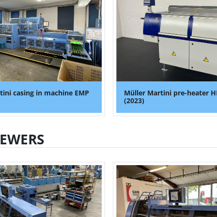
tini casing in machine EMP
Müller Martini pre-heater H
(2023)
SEWERS