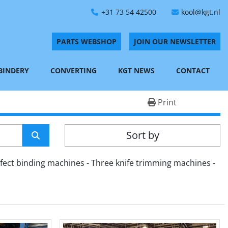
+31 73 54 42500
kool@kgt.nl
PARTS WEBSHOP
JOIN OUR NEWSLETTER
 BINDERY
CONVERTING
KGT NEWS
CONTACT
Print
Sort by
fect binding machines - Three knife trimming machines - 