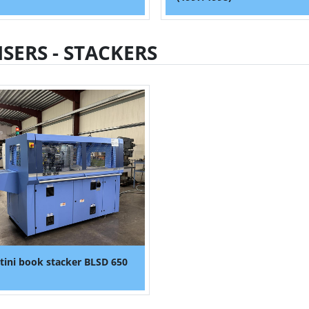
ISERS - STACKERS
tini book stacker BLSD 650