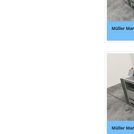
Müller Mar
Müller Mar