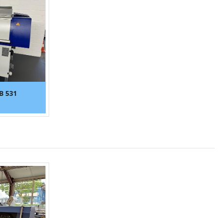
B 531