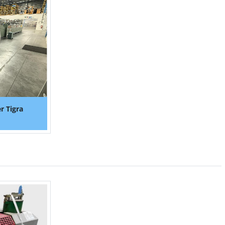
r Tigra