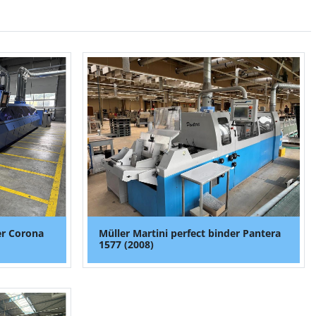
er Corona
Müller Martini perfect binder Pantera
1577 (2008)