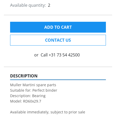
Available quantity:
2
ADD TO CART
CONTACT US
or
Call
+31 73 54 42500
DESCRIPTION
Muller Martini spare parts

Suitable for: Perfect binder

Description: Bearing

Model: RD60x29.7

Available immediately, subject to prior sale
