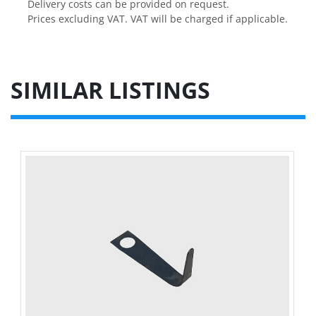
Delivery costs can be provided on request.

Prices excluding VAT. VAT will be charged if applicable.
SIMILAR LISTINGS