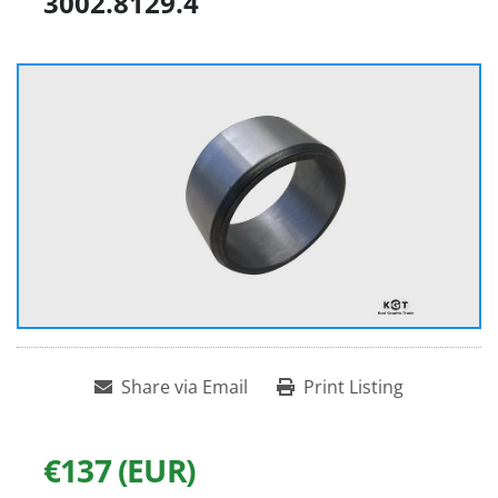
3002.8129.4
Share via Email
Print Listing
€137 (EUR)