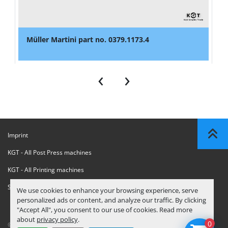
Müller Martini part no. 0379.1173.4
‹
›
Imprint
KGT - All Post Press machines
KGT - All Printing machines
Sanctions Compliance Statement
We use cookies to enhance your browsing experience, serve
personalized ads or content, and analyze our traffic. By clicking
"Accept All", you consent to our use of cookies. Read more
about
privacy policy
.
0
© Copyright
KGT Kool Graphic Trade B.V.
2026