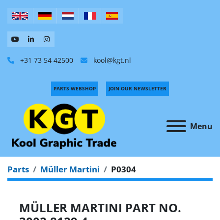
+31 73 54 42500
kool@kgt.nl
PARTS WEBSHOP
JOIN OUR NEWSLETTER
Menu
Parts
Müller Martini
P0304
MÜLLER MARTINI PART NO.