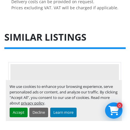
Delivery costs can be provided on request.

Prices excluding VAT. VAT will be charged if applicable.
SIMILAR LISTINGS
We use cookies to enhance your browsing experience, serve
personalized ads or content, and analyze our traffic. By clicking
"Accept All", you consent to our use of cookies. Read more
about
privacy policy
.
0
Accept
Decline
Learn more