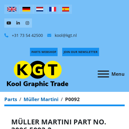
+31 73 54 42500
kool@kgt.nl
PARTS WEBSHOP
JOIN OUR NEWSLETTER
Menu
Parts
Müller Martini
P0092
MÜLLER MARTINI PART NO.