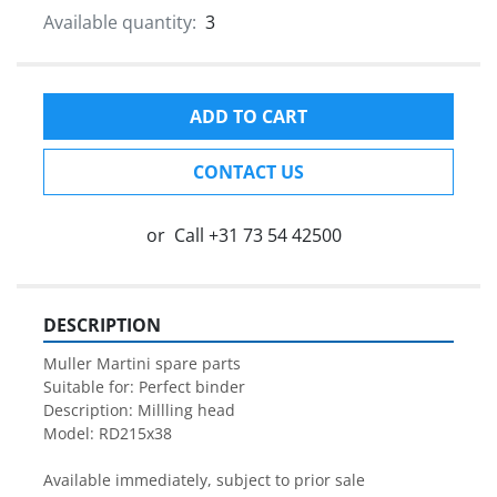
Available quantity:
3
ADD TO CART
CONTACT US
or
Call
+31 73 54 42500
DESCRIPTION
Muller Martini spare parts

Suitable for: Perfect binder

Description: Millling head

Model: RD215x38

Available immediately, subject to prior sale
