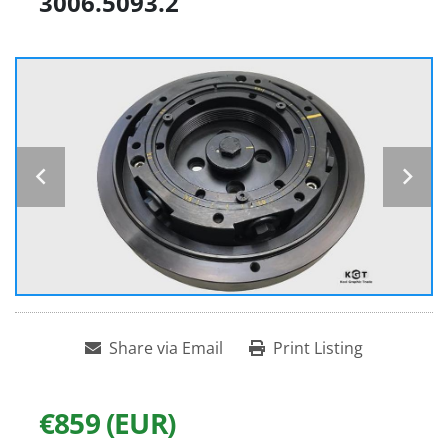
3006.5093.2
Share via Email
Print Listing
€859 (EUR)