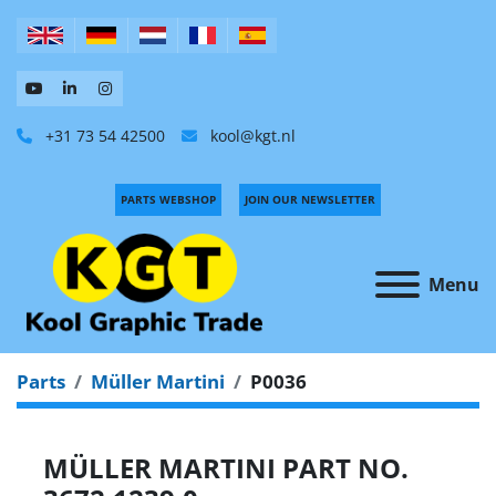
+31 73 54 42500
kool@kgt.nl
PARTS WEBSHOP
JOIN OUR NEWSLETTER
Menu
Parts
Müller Martini
P0036
MÜLLER MARTINI PART NO.