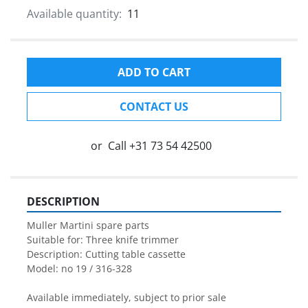
Available quantity:
11
ADD TO CART
CONTACT US
or
Call
+31 73 54 42500
DESCRIPTION
Muller Martini spare parts

Suitable for: Three knife trimmer

Description: Cutting table cassette
Model: no 19 / 316-328

Available immediately, subject to prior sale
