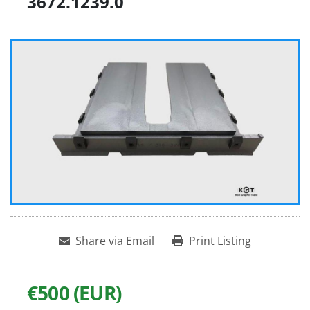
3672.1239.0
Share via Email
Print Listing
€500 (EUR)