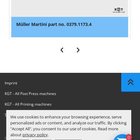
Müller Martini part no. 0379.1173.4
‹
›
Imprint
KGT - All Post Press machines
KGT - All Printing machines
Sanctions Compliance Statement
We use cookies to enhance your browsing experience, serve
personalized ads or content, and analyze our traffic. By clicking
"Accept All", you consent to our use of cookies. Read more
about
privacy policy
.
0
© Copyright
KGT Kool Graphic Trade B.V.
2026