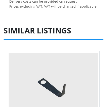
Delivery costs can be provided on request.

Prices excluding VAT. VAT will be charged if applicable.
SIMILAR LISTINGS