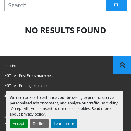
MANUFACTURER
Sort by
NO RESULTS FOUND
Imprint
KGT - All Post Press machines
KGT - All Printing machines
Sanctions Compliance Statement
We use cookies to enhance your browsing experience, serve
personalized ads or content, and analyze our traffic. By clicking
"Accept All", you consent to our use of cookies. Read more
about
privacy policy
.
© Copyright
KGT Kool Graphic Trade B.V.
2026
Accept
Decline
Learn more
Privacy Policy