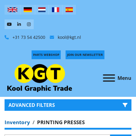
+31 73 54 42500
kool@kgt.nl
PARTS WEBSHOP
JOIN OUR NEWSLETTER
Menu
ADVANCED FILTERS
Inventory
PRINTING PRESSES
CATEGORY