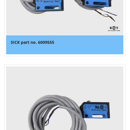
SICK part no. 6009555