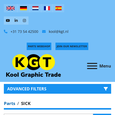
+31 73 54 42500
kool@kgt.nl
PARTS WEBSHOP
JOIN OUR NEWSLETTER
Menu
ADVANCED FILTERS
Parts
SICK
CATEGORY