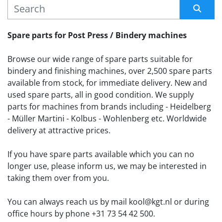
MANUFACTURER
Sort by
Spare parts for Post Press / Bindery machines
Browse our wide range of spare parts suitable for 
bindery and finishing machines, over 2,500 spare parts 
available from stock, for immediate delivery. New and 
used spare parts, all in good condition. We supply 
parts for machines from brands including - Heidelberg 
- Müller Martini - Kolbus - Wohlenberg etc. Worldwide 
delivery at attractive prices.
If you have spare parts available which you can no 
longer use, please inform us, we may be interested in 
taking them over from you. 
You can always reach us by mail kool@kgt.nl or during 
office hours by phone +31 73 54 42 500.