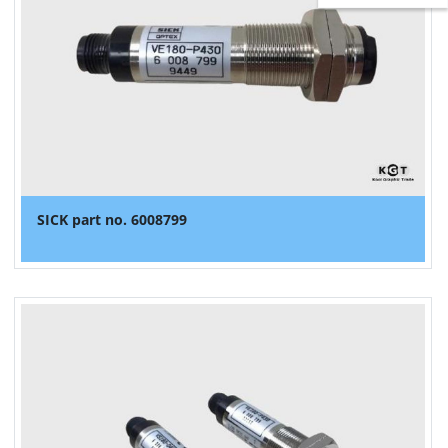
SICK part no. 6008799