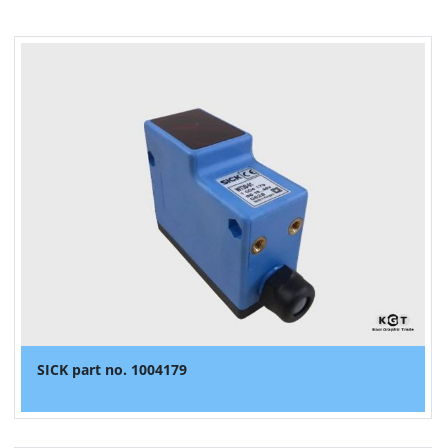
SICK part no. 1004179