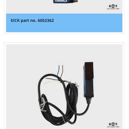
SICK part no. 6052362