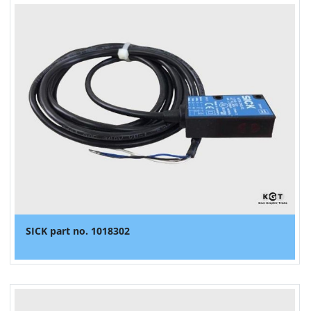
SICK part no. 1018302