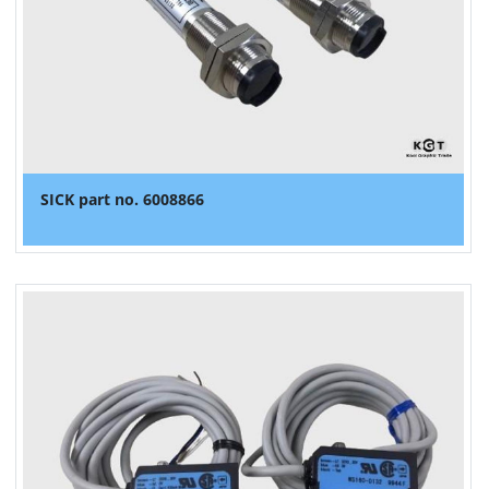
SICK part no. 6008866