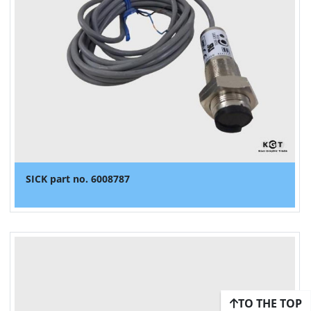
SICK part no. 6008787
TO THE TOP