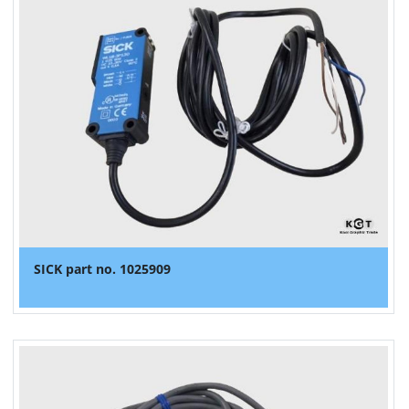
SICK part no. 1025909