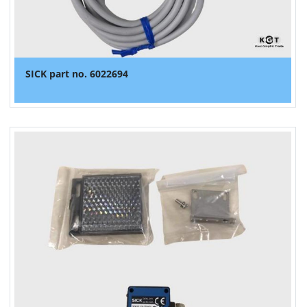
SICK part no. 6022694