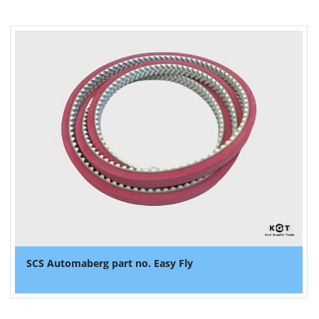
SCS Automaberg part no. Easy Fly