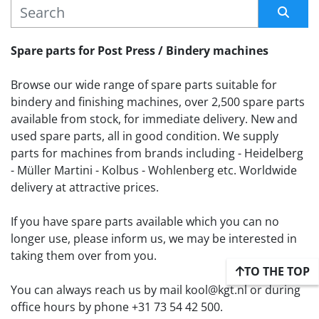
MANUFACTURER
Sort by
Spare parts for Post Press / Bindery machines
Browse our wide range of spare parts suitable for 
bindery and finishing machines, over 2,500 spare parts 
available from stock, for immediate delivery. New and 
used spare parts, all in good condition. We supply 
parts for machines from brands including - Heidelberg 
- Müller Martini - Kolbus - Wohlenberg etc. Worldwide 
delivery at attractive prices.
If you have spare parts available which you can no 
longer use, please inform us, we may be interested in 
taking them over from you. 
TO THE TOP
You can always reach us by mail kool@kgt.nl or during 
office hours by phone +31 73 54 42 500.