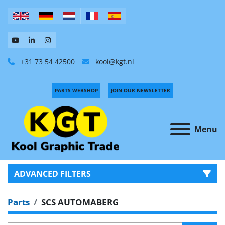
+31 73 54 42500
kool@kgt.nl
PARTS WEBSHOP
JOIN OUR NEWSLETTER
Menu
ADVANCED FILTERS
Parts
SCS AUTOMABERG
CATEGORY