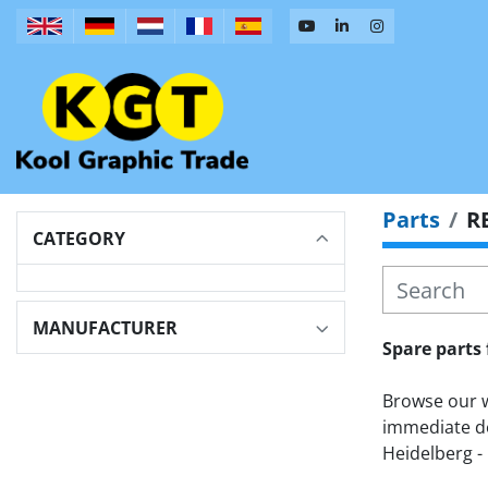
Parts
R
CATEGORY
MANUFACTURER
Spare parts 
Browse our wi
immediate de
Heidelberg - 