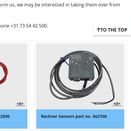
form us, we may be interested in taking them over from 
hone +31 73 54 42 500.
TO THE TOP
62500
Rechner Sensors part no. 563700