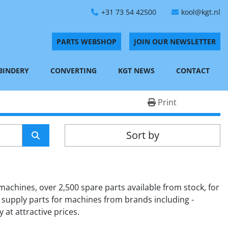
+31 73 54 42500
kool@kgt.nl
PARTS WEBSHOP
JOIN OUR NEWSLETTER
 BINDERY
CONVERTING
KGT NEWS
CONTACT
Print
Sort by
achines, over 2,500 spare parts available from stock, for 
 supply parts for machines from brands including - 
 at attractive prices.