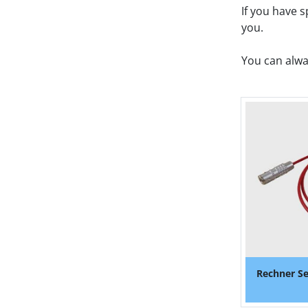
If you have 
you. 
You can alwa
Rechner Se