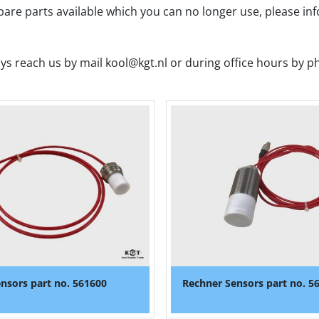
spare parts available which you can no longer use, please in
ys reach us by mail kool@kgt.nl or during office hours by p
nsors part no. 561600
Rechner Sensors part no. 5