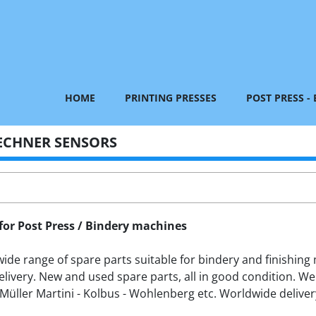
HOME
PRINTING PRESSES
POST PRESS -
ECHNER SENSORS
for Post Press / Bindery machines
de range of spare parts suitable for bindery and finishing m
livery. New and used spare parts, all in good condition. We
Müller Martini - Kolbus - Wohlenberg etc. Worldwide delivery