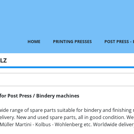
HOME
PRINTING PRESSES
POST PRESS -
ILZ
for Post Press / Bindery machines
de range of spare parts suitable for bindery and finishing m
livery. New and used spare parts, all in good condition. We
Müller Martini - Kolbus - Wohlenberg etc. Worldwide delivery