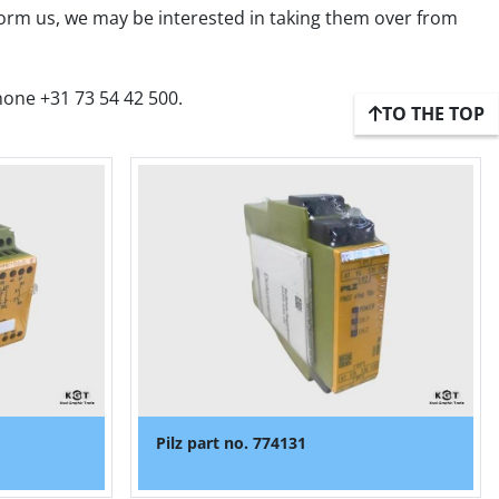
form us, we may be interested in taking them over from 
hone +31 73 54 42 500.
TO THE TOP
Pilz part no. 774131