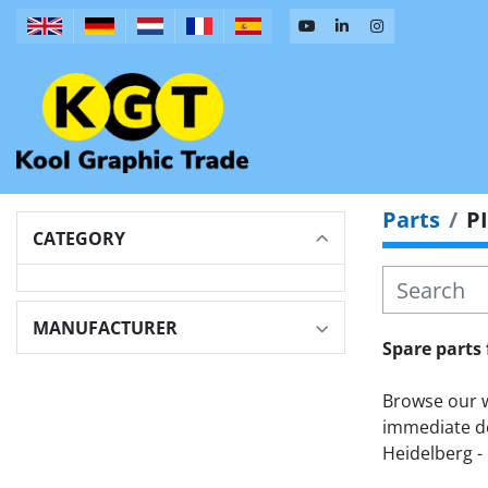
Parts
P
CATEGORY
MANUFACTURER
Spare parts 
Browse our wi
immediate de
Heidelberg - 