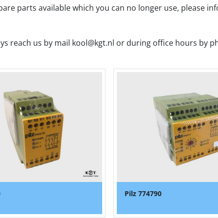
spare parts available which you can no longer use, please in
ys reach us by mail kool@kgt.nl or during office hours by p
0
Pilz 774790