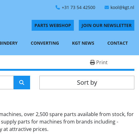
+31 73 54 42500
kool@kgt.nl
PARTS WEBSHOP
JOIN OUR NEWSLETTER
 BINDERY
CONVERTING
KGT NEWS
CONTACT
Print
Sort by
achines, over 2,500 spare parts available from stock, for 
 supply parts for machines from brands including - 
 at attractive prices.