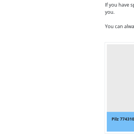
If you have 
you. 
You can alwa
Pilz 77431