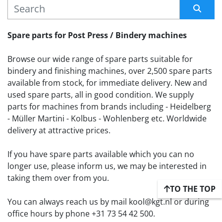
MANUFACTURER
Sort by
Spare parts for Post Press / Bindery machines
Browse our wide range of spare parts suitable for 
bindery and finishing machines, over 2,500 spare parts 
available from stock, for immediate delivery. New and 
used spare parts, all in good condition. We supply 
parts for machines from brands including - Heidelberg 
- Müller Martini - Kolbus - Wohlenberg etc. Worldwide 
delivery at attractive prices.
If you have spare parts available which you can no 
longer use, please inform us, we may be interested in 
taking them over from you. 
TO THE TOP
You can always reach us by mail kool@kgt.nl or during 
office hours by phone +31 73 54 42 500.