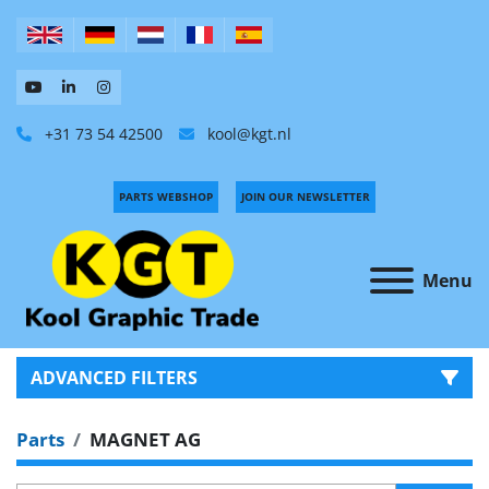
+31 73 54 42500
kool@kgt.nl
PARTS WEBSHOP
JOIN OUR NEWSLETTER
Menu
ADVANCED FILTERS
Parts
MAGNET AG
CATEGORY