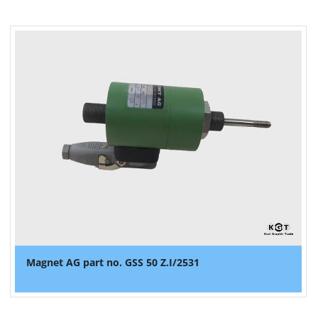
Magnet AG part no. GSS 50 Z.I/2531