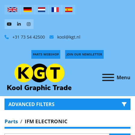
+31 73 54 42500
kool@kgt.nl
PARTS WEBSHOP
JOIN OUR NEWSLETTER
Menu
ADVANCED FILTERS
Parts
IFM ELECTRONIC
CATEGORY