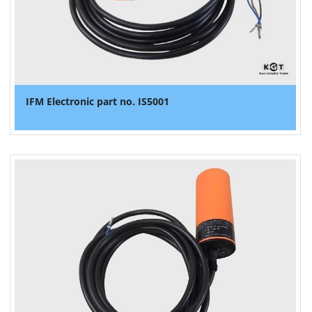
IFM Electronic part no. IS5001