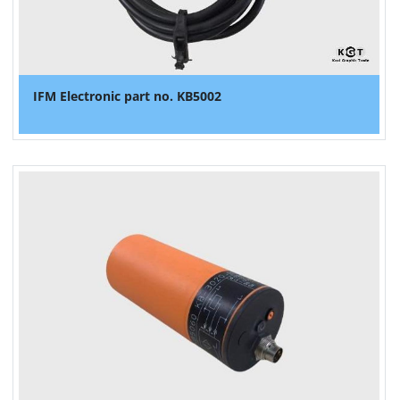
IFM Electronic part no. KB5002