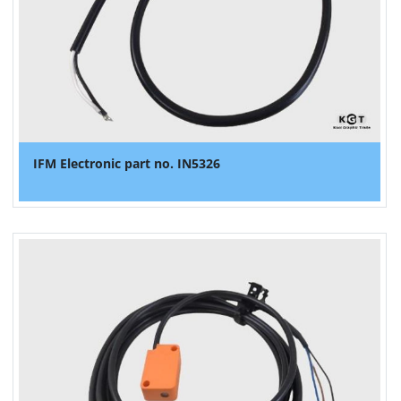
IFM Electronic part no. IN5326