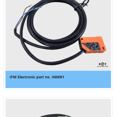
IFM Electronic part no. IN0081