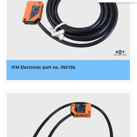
IFM Electronic part no. IN5186