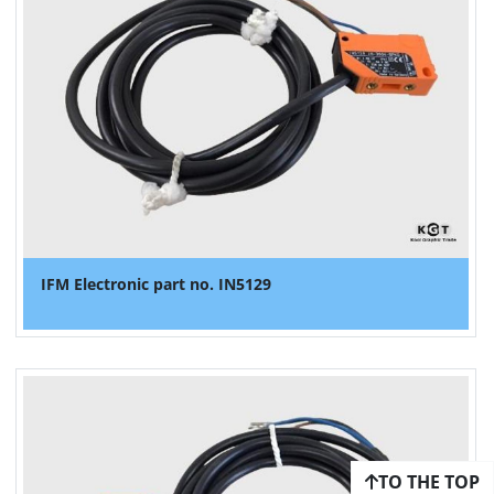
IFM Electronic part no. IN5129
TO THE TOP