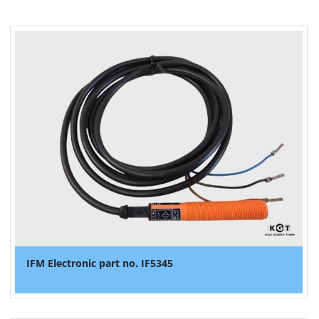
IFM Electronic part no. IF5345