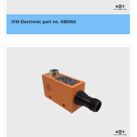
IFM Electronic part no. KB5060