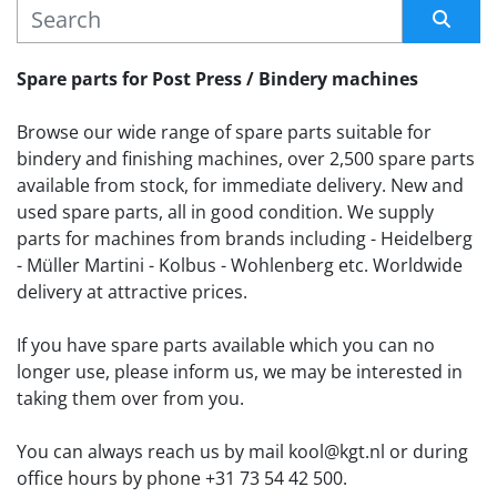
MANUFACTURER
Sort by
Spare parts for Post Press / Bindery machines
Browse our wide range of spare parts suitable for 
bindery and finishing machines, over 2,500 spare parts 
available from stock, for immediate delivery. New and 
used spare parts, all in good condition. We supply 
parts for machines from brands including - Heidelberg 
- Müller Martini - Kolbus - Wohlenberg etc. Worldwide 
delivery at attractive prices.
If you have spare parts available which you can no 
longer use, please inform us, we may be interested in 
taking them over from you. 
You can always reach us by mail kool@kgt.nl or during 
office hours by phone +31 73 54 42 500.