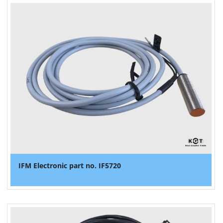
IFM Electronic part no. IF5720