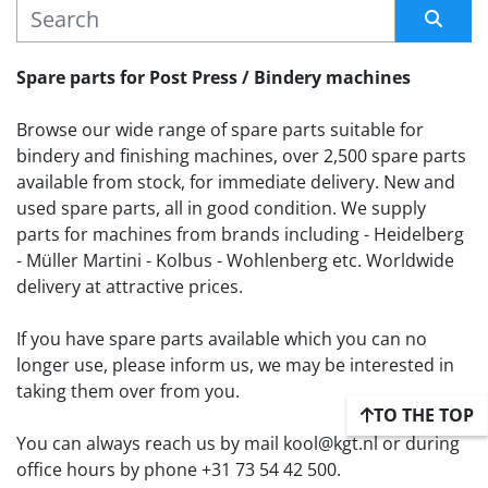
MANUFACTURER
Sort by
Spare parts for Post Press / Bindery machines
Browse our wide range of spare parts suitable for 
bindery and finishing machines, over 2,500 spare parts 
available from stock, for immediate delivery. New and 
used spare parts, all in good condition. We supply 
parts for machines from brands including - Heidelberg 
- Müller Martini - Kolbus - Wohlenberg etc. Worldwide 
delivery at attractive prices.
If you have spare parts available which you can no 
longer use, please inform us, we may be interested in 
taking them over from you. 
TO THE TOP
You can always reach us by mail kool@kgt.nl or during 
office hours by phone +31 73 54 42 500.