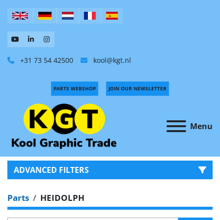
+31 73 54 42500
kool@kgt.nl
PARTS WEBSHOP
JOIN OUR NEWSLETTER
Menu
ADVANCED FILTERS
Parts
HEIDOLPH
CATEGORY