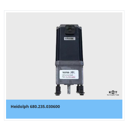
Heidolph 680.235.030600