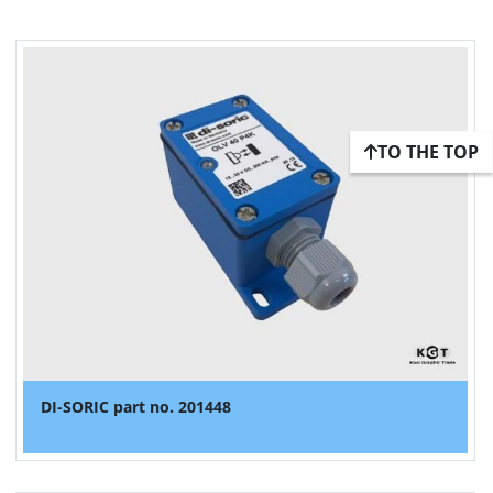
TO THE TOP
DI-SORIC part no. 201448