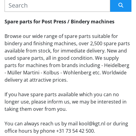
MANUFACTURER
Sort by
Spare parts for Post Press / Bindery machines
Browse our wide range of spare parts suitable for 
bindery and finishing machines, over 2,500 spare parts 
available from stock, for immediate delivery. New and 
used spare parts, all in good condition. We supply 
parts for machines from brands including - Heidelberg 
- Müller Martini - Kolbus - Wohlenberg etc. Worldwide 
delivery at attractive prices.
If you have spare parts available which you can no 
longer use, please inform us, we may be interested in 
taking them over from you. 
You can always reach us by mail kool@kgt.nl or during 
office hours by phone +31 73 54 42 500.