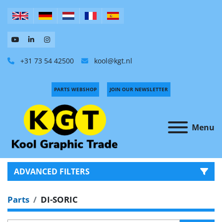
+31 73 54 42500
kool@kgt.nl
PARTS WEBSHOP
JOIN OUR NEWSLETTER
Menu
ADVANCED FILTERS
Parts
DI-SORIC
CATEGORY