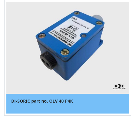
DI-SORIC part no. OLV 40 P4K