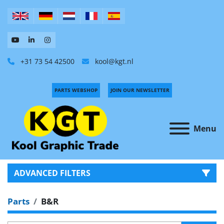
+31 73 54 42500
kool@kgt.nl
PARTS WEBSHOP
JOIN OUR NEWSLETTER
Menu
ADVANCED FILTERS
Parts
B&R
CATEGORY