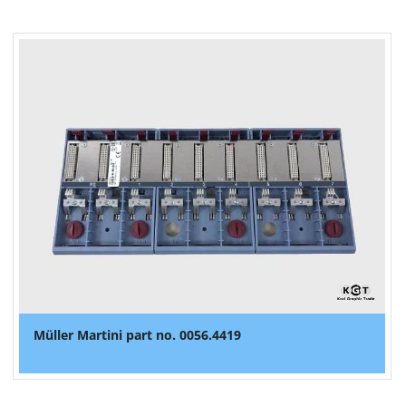
Müller Martini part no. 0056.4419