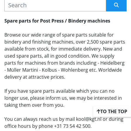
MANUFACTURER
Sort by
Spare parts for Post Press / Bindery machines
Browse our wide range of spare parts suitable for 
bindery and finishing machines, over 2,500 spare parts 
available from stock, for immediate delivery. New and 
used spare parts, all in good condition. We supply 
parts for machines from brands including - Heidelberg 
- Müller Martini - Kolbus - Wohlenberg etc. Worldwide 
delivery at attractive prices.
If you have spare parts available which you can no 
longer use, please inform us, we may be interested in 
taking them over from you. 
TO THE TOP
You can always reach us by mail kool@kgt.nl or during 
office hours by phone +31 73 54 42 500.