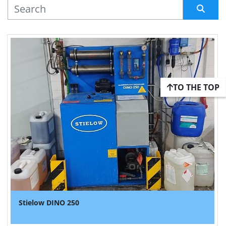
MANUFACTURER
Sort by
TO THE TOP
Stielow DINO 250