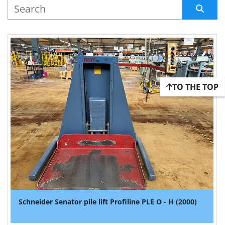
MANUFACTURER
Sort by
TO THE TOP
Schneider Senator pile lift Profiline PLE O - H (2000)