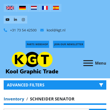
+31 73 54 42500
kool@kgt.nl
PARTS WEBSHOP
JOIN OUR NEWSLETTER
Menu
ADVANCED FILTERS
Inventory
SCHNEIDER SENATOR
CATEGORY