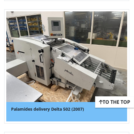
TO THE TOP
Palamides delivery Delta 502 (2007)