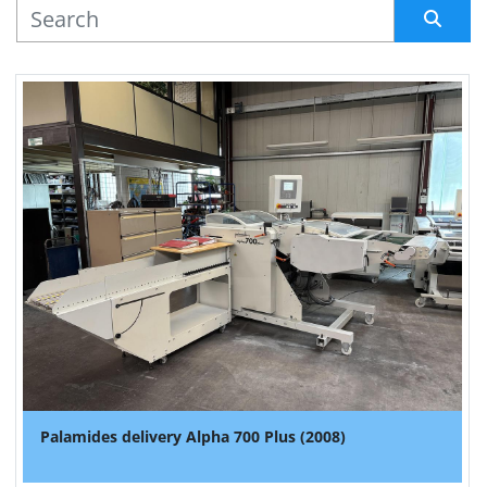
MANUFACTURER
Sort by
Palamides delivery Alpha 700 Plus (2008)