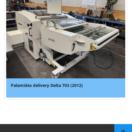
Palamides delivery Delta 703 (2012)