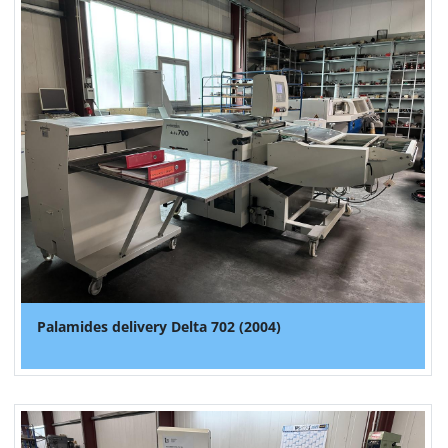
Palamides delivery Delta 702 (2004)