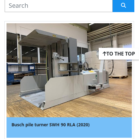
MANUFACTURER
Sort by
TO THE TOP
Busch pile turner SWH 90 RLA (2020)