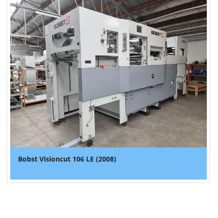
Bobst Visioncut 106 LE (2008)