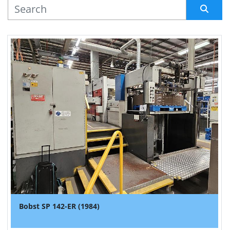
MANUFACTURER
Sort by
Bobst SP 142-ER (1984)