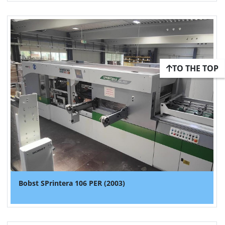
TO THE TOP
Bobst SPrintera 106 PER (2003)