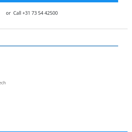
or
Call
+31 73 54 42500
ech