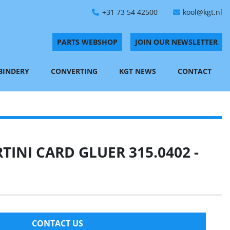
+31 73 54 42500
kool@kgt.nl
PARTS WEBSHOP
JOIN OUR NEWSLETTER
 BINDERY
CONVERTING
KGT NEWS
CONTACT
INI CARD GLUER 315.0402 -
CONTACT US