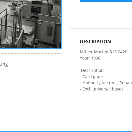
DESCRIPTION
Müller Martini 315.0420
Year: 1998
ting
 Description
- Card gluer
- Hotmelt glue unit, Robat
- Excl. universal bases