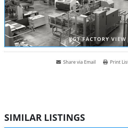
Share via Email
Print Lis
SIMILAR LISTINGS