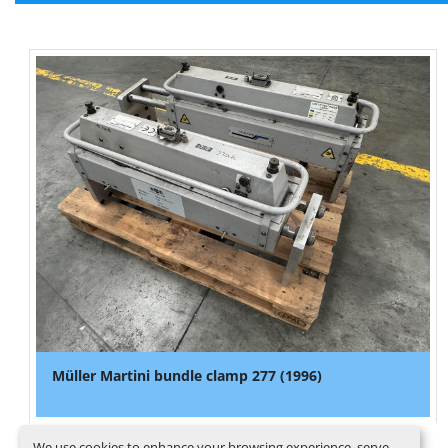
Müller Martini bundle clamp 277 (1996)
We use cookies to enhance your browsing experience, serve