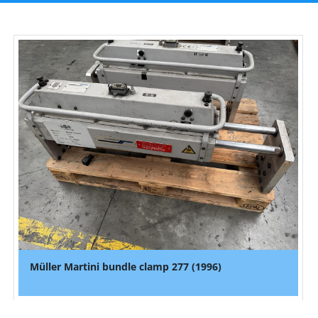
Müller Martini bundle clamp 277 (1996)