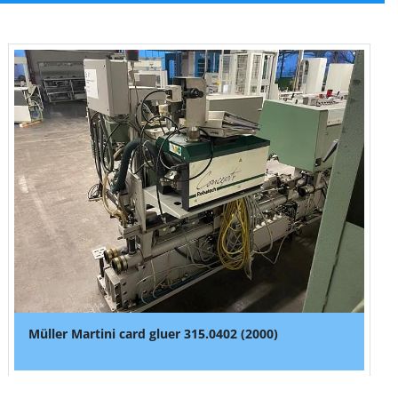
Müller Martini card gluer 315.0402 (2000)