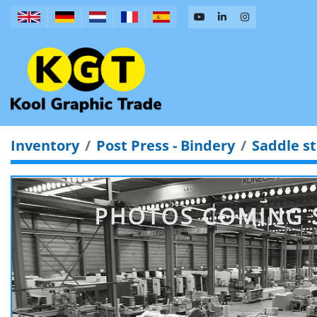
Inventory
Post Press - Bindery
Saddle st