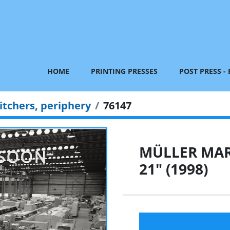
HOME
PRINTING PRESSES
POST PRESS -
itchers, periphery
76147
MÜLLER MART
21" (1998)