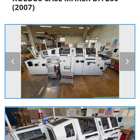
(2007)