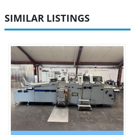
SIMILAR LISTINGS