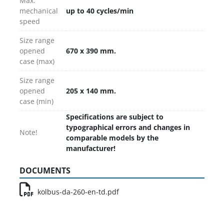
Max.
mechanical
up to 40 cycles/min
speed
Size range
opened
670 x 390 mm.
case (max)
Size range
opened
205 x 140 mm.
case (min)
Specifications are subject to
typographical errors and changes in
Note!
comparable models by the
manufacturer!
DOCUMENTS
kolbus-da-260-en-td.pdf