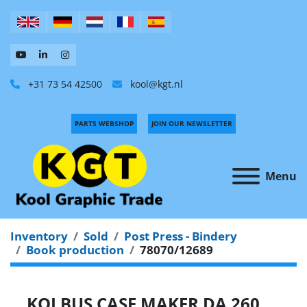
+31 73 54 42500
kool@kgt.nl
PARTS WEBSHOP
JOIN OUR NEWSLETTER
Menu
Inventory
Sold
Post Press - Bindery
Book production
78070/12689
KOLBUS CASE MAKER DA 260