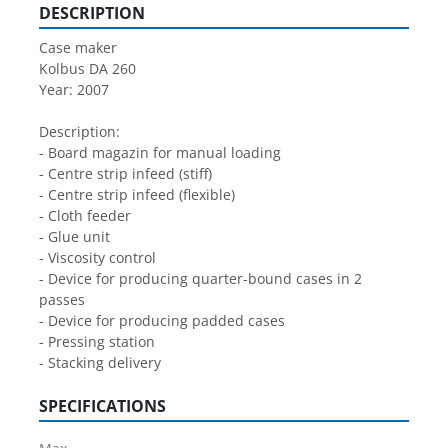
DESCRIPTION
Case maker
Kolbus DA 260
Year: 2007
Description:
- Board magazin for manual loading
- Centre strip infeed (stiff)
- Centre strip infeed (flexible)
- Cloth feeder
- Glue unit
- Viscosity control
- Device for producing quarter-bound cases in 2 
passes
- Device for producing padded cases
- Pressing station
- Stacking delivery
SPECIFICATIONS