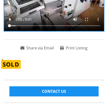
Share via Email
Print Listing
SOLD
CONTACT US