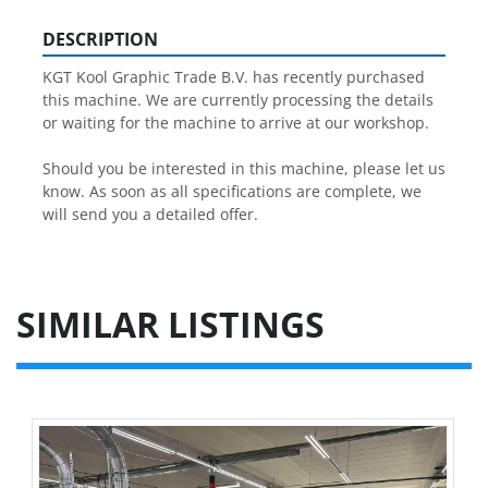
DESCRIPTION
KGT Kool Graphic Trade B.V. has recently purchased 
this machine. We are currently processing the details 
or waiting for the machine to arrive at our workshop.
Should you be interested in this machine, please let us 
know. As soon as all specifications are complete, we 
will send you a detailed offer.
SIMILAR LISTINGS