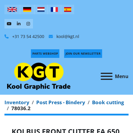
+31 73 54 42500
kool@kgt.nl
PARTS WEBSHOP
JOIN OUR NEWSLETTER
Menu
Inventory
Post Press - Bindery
Book cutting
78036.2
KOLBUS FRONT CUTTER FA 650