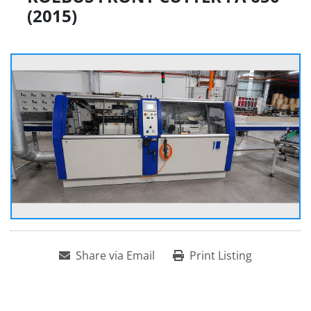
(2015)
Share via Email
Print Listing