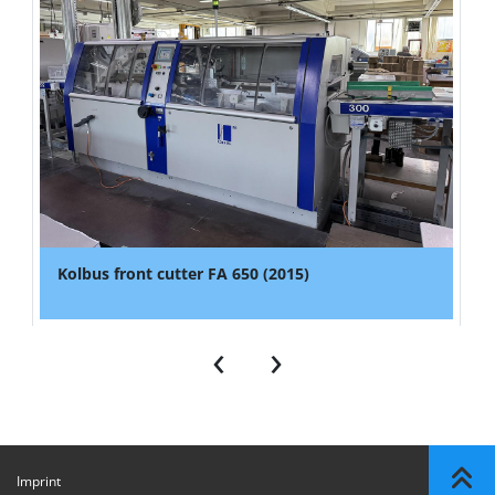
Kolbus front cutter FA 650 (2015)
‹
›
Imprint