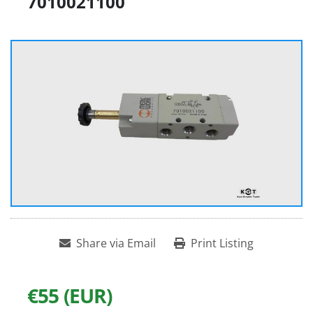
7010021100
Share via Email
Print Listing
€55 (EUR)