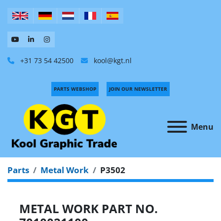
+31 73 54 42500
kool@kgt.nl
PARTS WEBSHOP
JOIN OUR NEWSLETTER
Menu
Parts
Metal Work
P3502
METAL WORK PART NO.