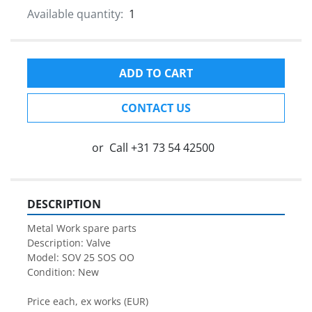
Available quantity:
1
ADD TO CART
CONTACT US
or
Call
+31 73 54 42500
DESCRIPTION
Metal Work spare parts
Description: Valve
Model: SOV 25 SOS OO
Condition: New
Price each, ex works (EUR)