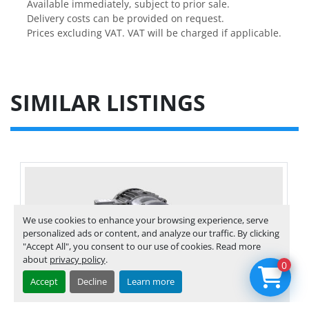
Available immediately, subject to prior sale.
Delivery costs can be provided on request.
Prices excluding VAT. VAT will be charged if applicable.
SIMILAR LISTINGS
We use cookies to enhance your browsing experience, serve
personalized ads or content, and analyze our traffic. By clicking
"Accept All", you consent to our use of cookies. Read more
about
privacy policy
.
0
Accept
Decline
Learn more