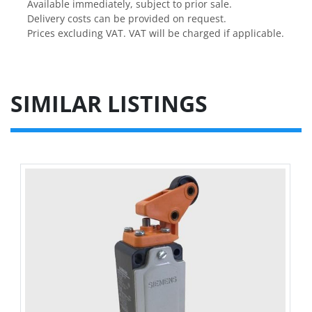
Available immediately, subject to prior sale.
Delivery costs can be provided on request.
Prices excluding VAT. VAT will be charged if applicable.
SIMILAR LISTINGS