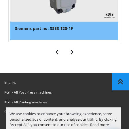
Siemens part no. 3SE3 120-1F
‹
›
Imprint
KGT - All Post Press machines
KGT - All Printing machines
Sanctions Compliance Statement
We use cookies to enhance your browsing experience, serve
personalized ads or content, and analyze our traffic. By clicking
"Accept All", you consent to our use of cookies. Read more