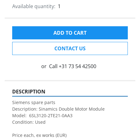
Available quantity:
1
ADD TO CART
CONTACT US
or
Call
+31 73 54 42500
DESCRIPTION
Siemens spare parts
Description: Sinamics Double Motor Module
Model:  6SL3120-2TE21-0AA3
Condition: Used
Price each, ex works (EUR)