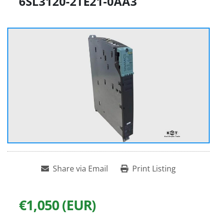
6SL3120-2TE21-0AA3
Share via Email
Print Listing
€1,050 (EUR)