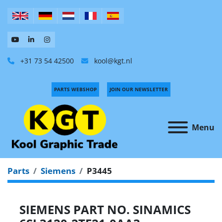
+31 73 54 42500
kool@kgt.nl
PARTS WEBSHOP
JOIN OUR NEWSLETTER
Menu
Parts
Siemens
P3445
SIEMENS PART NO. SINAMICS