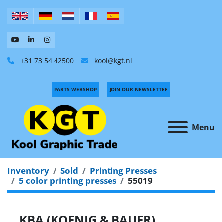
+31 73 54 42500
kool@kgt.nl
PARTS WEBSHOP
JOIN OUR NEWSLETTER
Menu
Inventory
Sold
Printing Presses
5 color printing presses
55019
KBA (KOENIG & BAUER)