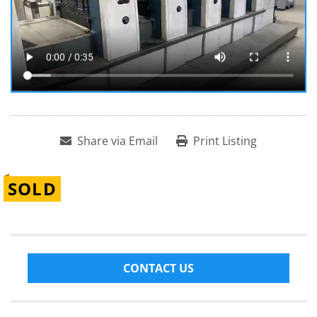
Share via Email
Print Listing
SOLD
CONTACT US