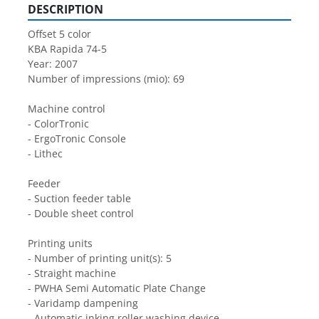
DESCRIPTION
Offset 5 color
KBA Rapida 74-5
Year: 2007
Number of impressions (mio): 69
Machine control
- ColorTronic
- ErgoTronic Console
- Lithec
Feeder
- Suction feeder table
- Double sheet control
Printing units
- Number of printing unit(s): 5
- Straight machine
- PWHA Semi Automatic Plate Change
- Varidamp dampening
- Automatic inking roller washing device