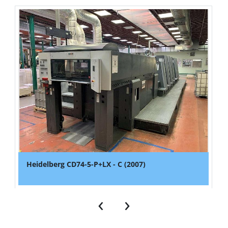
Heidelberg CD74-5-P+LX - C (2007)
‹
›