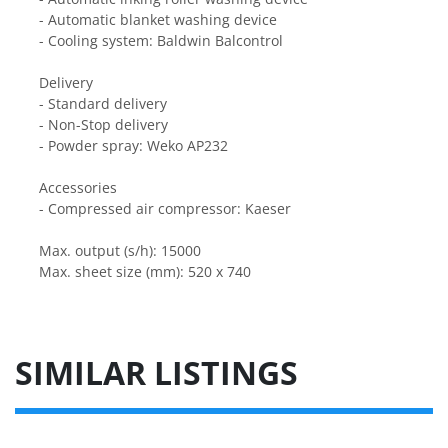
- Automatic blanket washing device
- Cooling system: Baldwin Balcontrol
Delivery
- Standard delivery
- Non-Stop delivery
- Powder spray: Weko AP232
Accessories
- Compressed air compressor: Kaeser
Max. output (s/h): 15000
Max. sheet size (mm): 520 x 740
SIMILAR LISTINGS