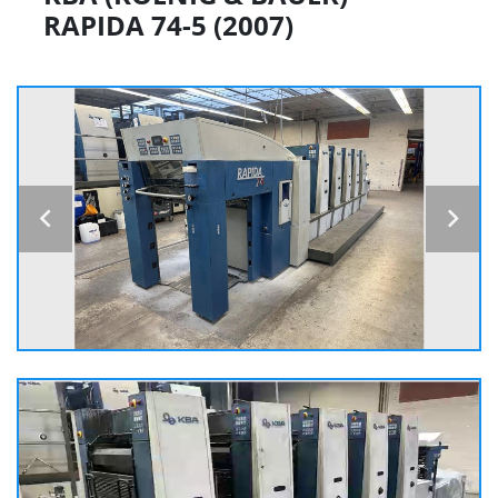
RAPIDA 74-5 (2007)