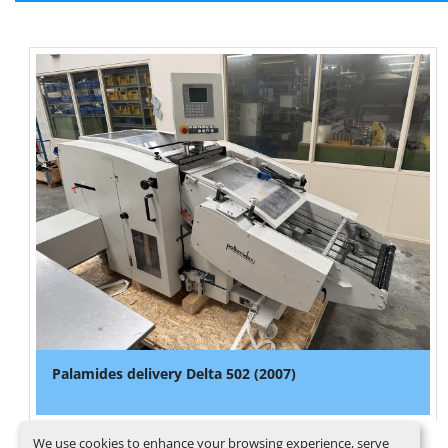
Palamides delivery Delta 502 (2007)
We use cookies to enhance your browsing experience, serve