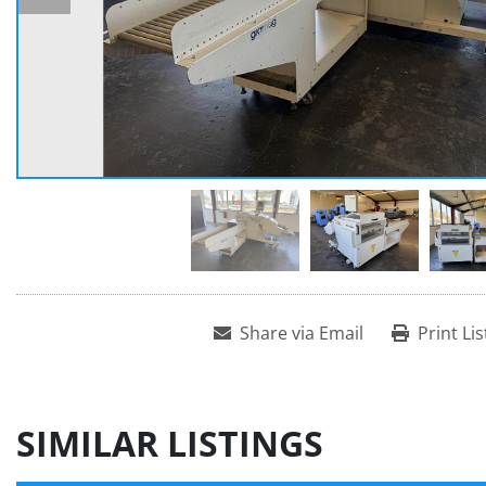
Share via Email
Print Lis
SIMILAR LISTINGS