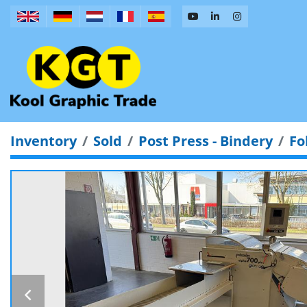
Inventory
Sold
Post Press - Bindery
Fo