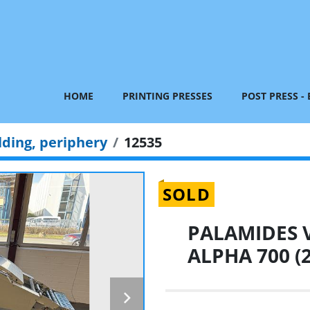
HOME
PRINTING PRESSES
POST PRESS -
lding, periphery
12535
SOLD
PALAMIDES V
ALPHA 700 (