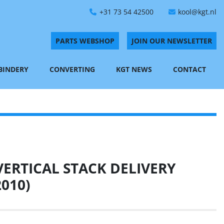
+31 73 54 42500
kool@kgt.nl
PARTS WEBSHOP
JOIN OUR NEWSLETTER
 BINDERY
CONVERTING
KGT NEWS
CONTACT
ERTICAL STACK DELIVERY
2010)