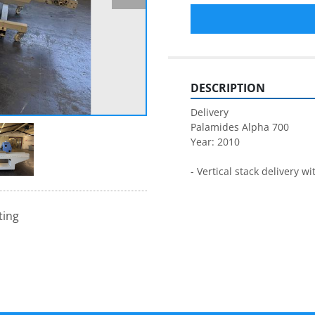
DESCRIPTION
Delivery
Palamides Alpha 700
Year: 2010
- Vertical stack delivery w
ting