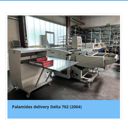
Palamides delivery Delta 702 (2004)