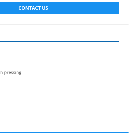
CONTACT US
ith pressing