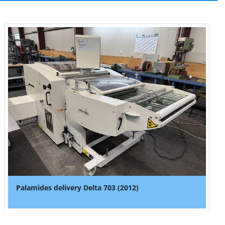
Palamides delivery Delta 703 (2012)