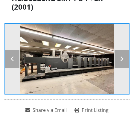
(2001)
Share via Email
Print Listing