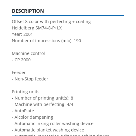
DESCRIPTION
Offset 8 color with perfecting + coating
Heidelberg SM74-8-P+LX
Year: 2001
Number of impressions (mio): 190
Machine control
- CP 2000
Feeder
- Non-Stop feeder
Printing units
- Number of printing unit(s): 8
- Machine with perfecting: 4/4
- AutoPlate
- Alcolor dampening
- Automatic inking roller washing device
- Automatic blanket washing device