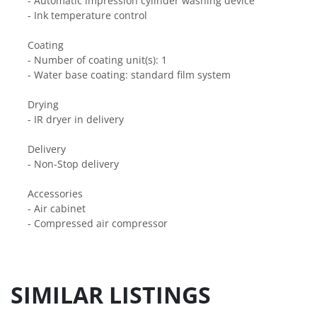
- Automatic impression cylinder washing device
- Ink temperature control
Coating
- Number of coating unit(s): 1
- Water base coating: standard film system
Drying
- IR dryer in delivery
Delivery
- Non-Stop delivery
Accessories
- Air cabinet
- Compressed air compressor
SIMILAR LISTINGS