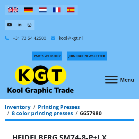
+31 73 54 42500
kool@kgt.nl
PARTS WEBSHOP
JOIN OUR NEWSLETTER
Menu
Inventory
Printing Presses
8 color printing presses
6657980
HEIDELBERG SM74-8-P+LX