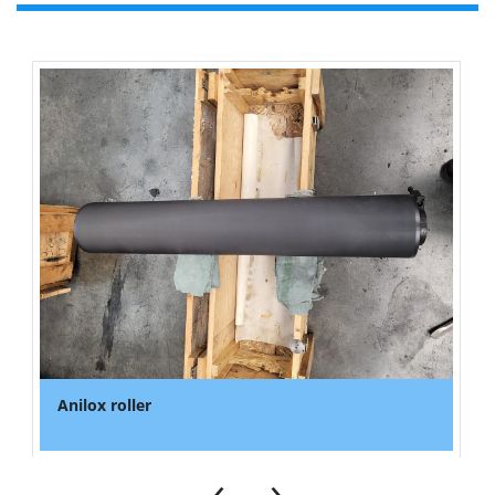
Anilox roller
‹
›