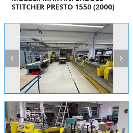
STITCHER PRESTO 1550 (2000)