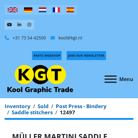
+31 73 54 42500
kool@kgt.nl
PARTS WEBSHOP
JOIN OUR NEWSLETTER
Menu
Inventory
Sold
Post Press - Bindery
Saddle stitchers
12497
MÜLLER MARTINI SADDLE