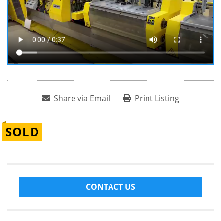
Share via Email
Print Listing
SOLD
CONTACT US