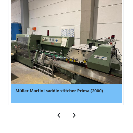
Müller Martini saddle stitcher Prima (2000)
‹
›