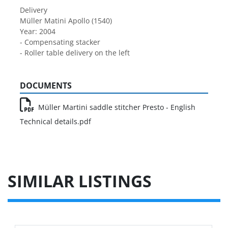
Delivery
Müller Matini Apollo (1540)
Year: 2004
- Compensating stacker
- Roller table delivery on the left
DOCUMENTS
Müller Martini saddle stitcher Presto - English
Technical details.pdf
SIMILAR LISTINGS