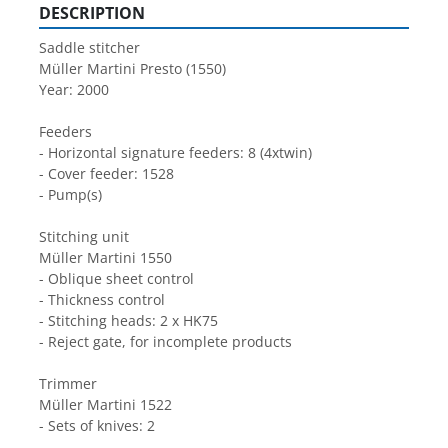
DESCRIPTION
Saddle stitcher
Müller Martini Presto (1550)
Year: 2000
Feeders
- Horizontal signature feeders: 8 (4xtwin)
- Cover feeder: 1528
- Pump(s)
Stitching unit
Müller Martini 1550
- Oblique sheet control
- Thickness control
- Stitching heads: 2 x HK75
- Reject gate, for incomplete products
Trimmer
Müller Martini 1522
- Sets of knives: 2