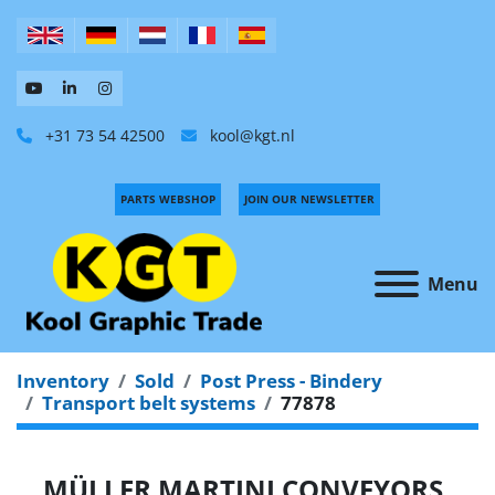
+31 73 54 42500
kool@kgt.nl
PARTS WEBSHOP
JOIN OUR NEWSLETTER
Menu
Inventory
Sold
Post Press - Bindery
Transport belt systems
77878
MÜLLER MARTINI CONVEYORS