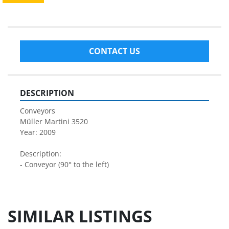
CONTACT US
DESCRIPTION
Conveyors
Müller Martini 3520
Year: 2009
Description:
- Conveyor (90° to the left)
SIMILAR LISTINGS