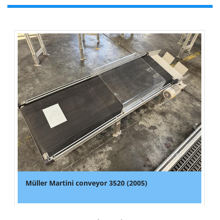
Müller Martini conveyor 3520 (2005)