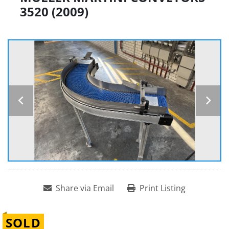
3520 (2009)
Share via Email
Print Listing
SOLD