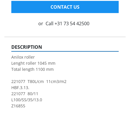
CONTACT US
or
Call
+31 73 54 42500
DESCRIPTION
Anilox roller
Lenght roller 1045 mm
Total length 1100 mm
221077  T80L/cm  11cm3/m2
HBF.3.13.
221077  80/11
L100/SS/35/13.0
Z16855