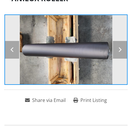
Share via Email
Print Listing