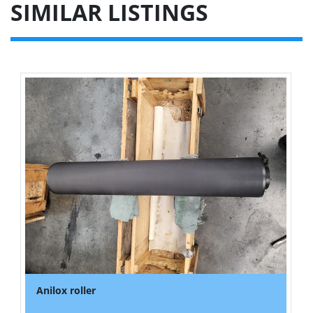
SIMILAR LISTINGS
Anilox roller