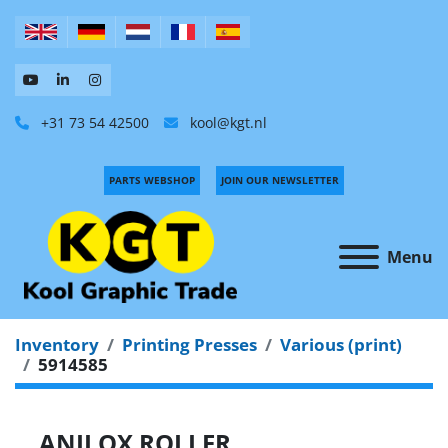
+31 73 54 42500
kool@kgt.nl
PARTS WEBSHOP
JOIN OUR NEWSLETTER
Menu
Inventory
Printing Presses
Various (print)
5914585
ANILOX ROLLER