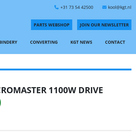
+31 73 54 42500
kool@kgt.nl
PARTS WEBSHOP
JOIN OUR NEWSLETTER
 BINDERY
CONVERTING
KGT NEWS
CONTACT
CROMASTER 1100W DRIVE
)