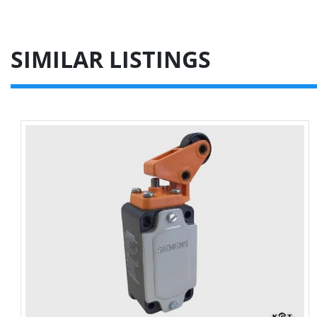
SIMILAR LISTINGS