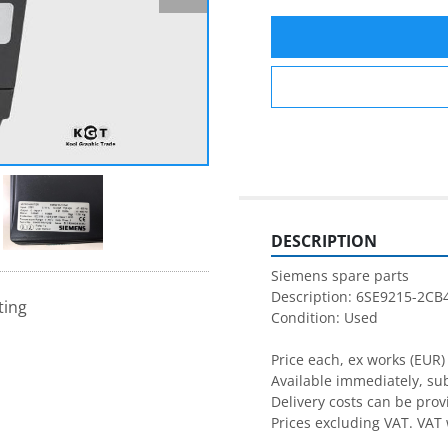
DESCRIPTION
Siemens spare parts
Description: 6SE9215-2CB
ting
Condition: Used
Price each, ex works (EUR)
Available immediately, subj
Delivery costs can be pro
Prices excluding VAT. VAT 