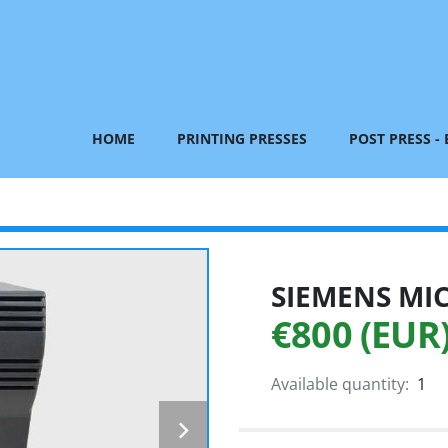
HOME
PRINTING PRESSES
POST PRESS -
SIEMENS MI
€800 (EUR
Available quantity:
1