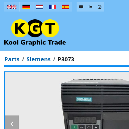
Parts
Siemens
P3073