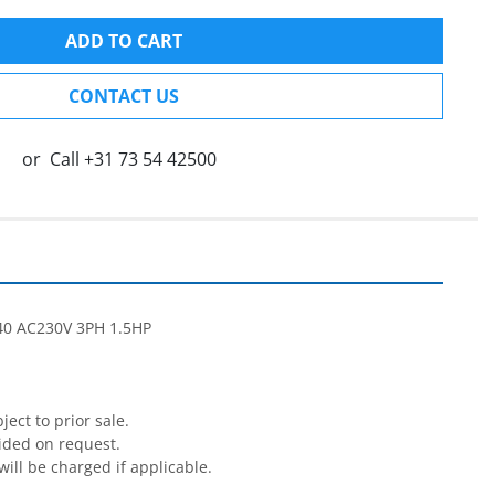
ADD TO CART
CONTACT US
or
Call
+31 73 54 42500
40 AC230V 3PH 1.5HP
ect to prior sale.
vided on request.
will be charged if applicable.