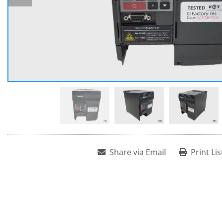
Share via Email
Print Lis