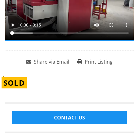
Share via Email
Print Listing
SOLD
CONTACT US