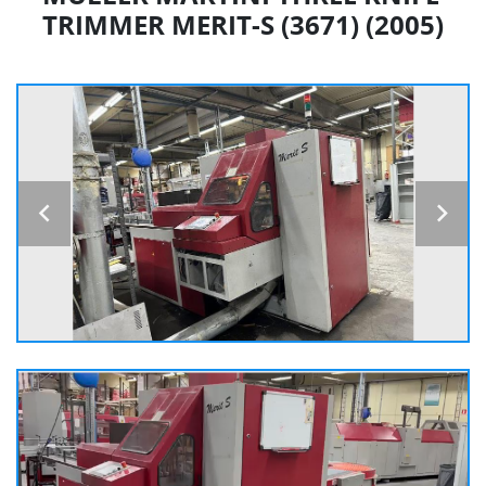
TRIMMER MERIT-S (3671) (2005)