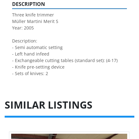
DESCRIPTION
Three knife trimmer 
Müller Martini Merit S
Year: 2005
Description:
- Semi automatic setting
- Left hand infeed
- Exchangeable cutting tables (standard set): (4-17)
- Knife pre-setting device
- Sets of knives: 2
SIMILAR LISTINGS