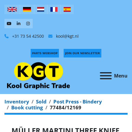
+31 73 54 42500
kool@kgt.nl
PARTS WEBSHOP
JOIN OUR NEWSLETTER
Menu
Inventory
Sold
Post Press - Bindery
Book cutting
77484/12169
MÜLLER MARTINI THREE KNIFE