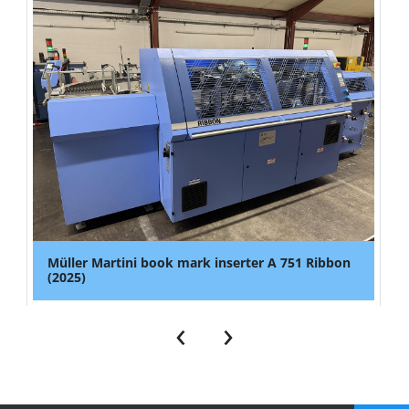
Müller Martini book mark inserter A 751 Ribbon
(2025)
‹
›