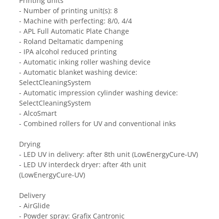
Printing units
- Number of printing unit(s): 8
- Machine with perfecting: 8/0, 4/4
- APL Full Automatic Plate Change
- Roland Deltamatic dampening
- IPA alcohol reduced printing
- Automatic inking roller washing device
- Automatic blanket washing device: 
SelectCleaningSystem
- Automatic impression cylinder washing device: 
SelectCleaningSystem
- AlcoSmart
- Combined rollers for UV and conventional inks
Drying
- LED UV in delivery: after 8th unit (LowEnergyCure-UV)
- LED UV interdeck dryer: after 4th unit 
(LowEnergyCure-UV)
Delivery
- AirGlide
- Powder spray: Grafix Cantronic