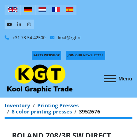
+31 73 54 42500
kool@kgt.nl
PARTS WEBSHOP
JOIN OUR NEWSLETTER
Menu
Inventory
Printing Presses
8 color printing presses
3952676
ROLAND 708/3B SW DIRECT