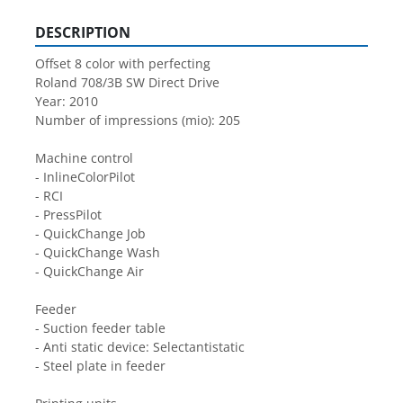
DESCRIPTION
Offset 8 color with perfecting
Roland 708/3B SW Direct Drive
Year: 2010
Number of impressions (mio): 205
Machine control
- InlineColorPilot
- RCI
- PressPilot
- QuickChange Job
- QuickChange Wash
- QuickChange Air
Feeder
- Suction feeder table
- Anti static device: Selectantistatic
- Steel plate in feeder