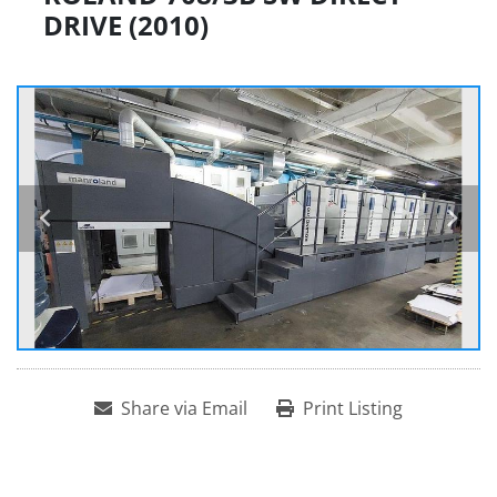
DRIVE (2010)
Share via Email
Print Listing