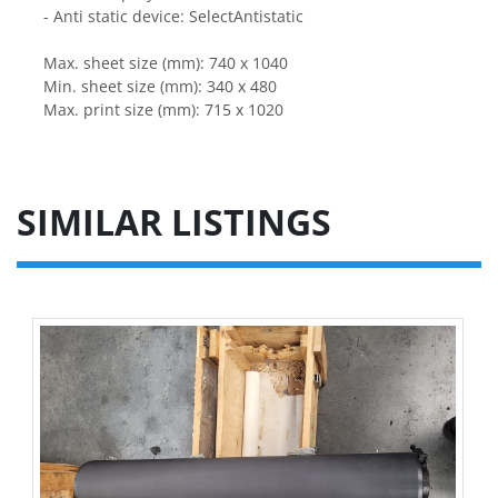
- Anti static device: SelectAntistatic
Max. sheet size (mm): 740 x 1040
Min. sheet size (mm): 340 x 480
Max. print size (mm): 715 x 1020
SIMILAR LISTINGS