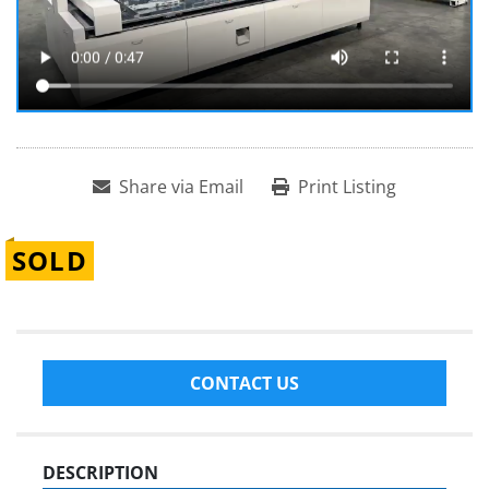
Share via Email
Print Listing
SOLD
CONTACT US
DESCRIPTION