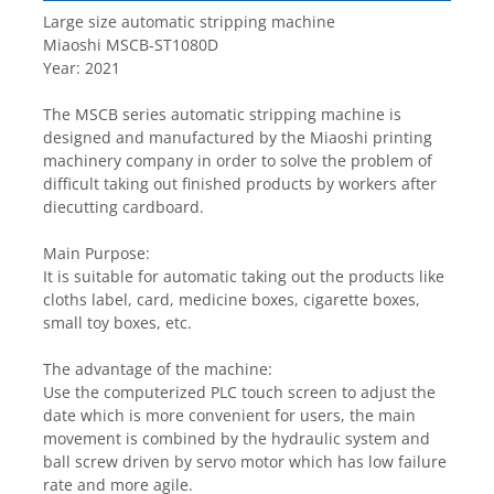
Large size automatic stripping machine
Miaoshi MSCB-ST1080D 
Year: 2021
The MSCB series automatic stripping machine is 
designed and manufactured by the Miaoshi printing 
machinery company in order to solve the problem of 
difficult taking out finished products by workers after 
diecutting cardboard.
Main Purpose:
It is suitable for automatic taking out the products like 
cloths label, card, medicine boxes, cigarette boxes, 
small toy boxes, etc.
The advantage of the machine:
Use the computerized PLC touch screen to adjust the 
date which is more convenient for users, the main 
movement is combined by the hydraulic system and 
ball screw driven by servo motor which has low failure 
rate and more agile.