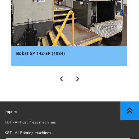
Bobst SP 142-ER (1984)
‹
›
Imprint
KGT - All Post Press machines
KGT - All Printing machines