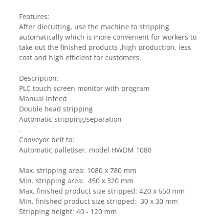
Features:
After diecutting, use the machine to stripping 
automatically which is more convenient for workers to 
take out the finished products ,high production, less 
cost and high efficient for customers.
Description:
PLC touch screen monitor with program
Manual infeed 
Double head stripping
Automatic stripping/separation
.
Conveyor belt to:
Automatic palletiser, model HWDM 1080
Max. stripping area: 1080 x 780 mm
Min. stripping area:  450 x 320 mm
Max. finished product size stripped: 420 x 650 mm
Min. finished product size stripped:  30 x 30 mm
Stripping height: 40 - 120 mm