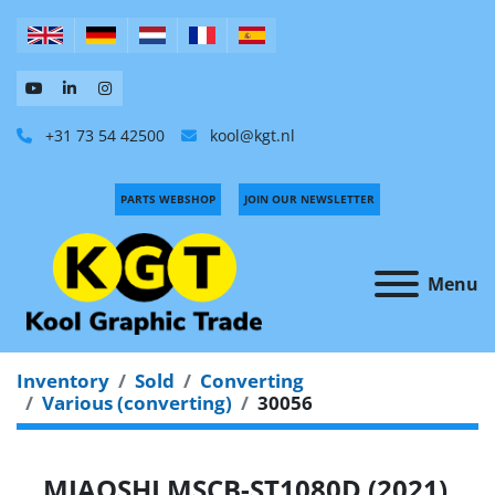
+31 73 54 42500
kool@kgt.nl
PARTS WEBSHOP
JOIN OUR NEWSLETTER
Menu
Inventory
Sold
Converting
Various (converting)
30056
MIAOSHI MSCB-ST1080D (2021)