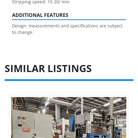
Stripping speed: 15-20/ min
ADDITIONAL FEATURES
Design, measurements and specifications are subject
to change.
SIMILAR LISTINGS