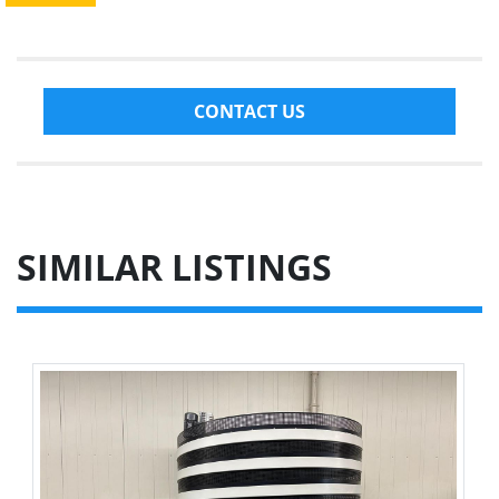
CONTACT US
SIMILAR LISTINGS