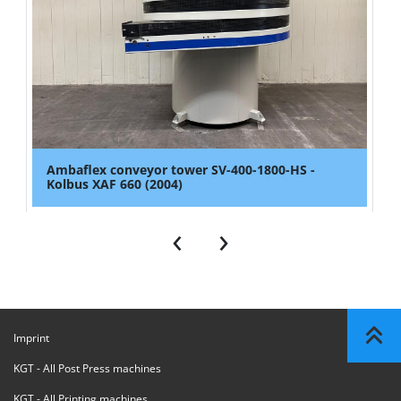
Ambaflex conveyor tower SV-400-1800-HS -
Kolbus XAF 660 (2004)
‹
›
Imprint
KGT - All Post Press machines
KGT - All Printing machines