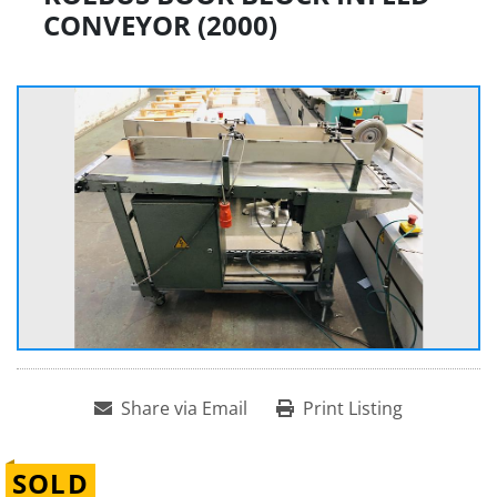
CONVEYOR (2000)
Share via Email
Print Listing
SOLD