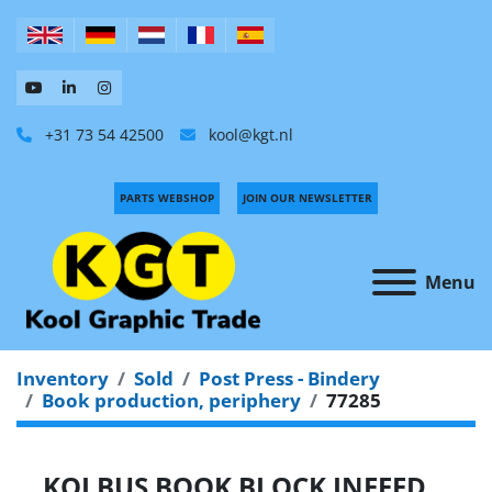
+31 73 54 42500
kool@kgt.nl
PARTS WEBSHOP
JOIN OUR NEWSLETTER
Menu
Inventory
Sold
Post Press - Bindery
Book production, periphery
77285
KOLBUS BOOK BLOCK INFEED