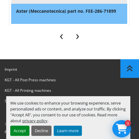
Aster (Meccanotecnica) part no. FEE-286-71899
‹
›
Imprint
KGT - All Post Press machines
KGT - All Printing machines
Sanctions Compliance Statement
We use cookies to enhance your browsing experience, serve
personalized ads or content, and analyze our traffic. By clicking
"Accept All", you consent to our use of cookies. Read more
about
privacy policy
.
0
© Copyright
KGT Kool Graphic Trade B.V.
2026
Accept
Decline
Learn more
Privacy Policy