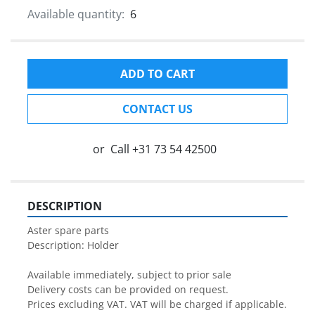
Available quantity:
6
ADD TO CART
CONTACT US
or
Call
+31 73 54 42500
DESCRIPTION
Aster spare parts

Description: Holder

Available immediately, subject to prior sale

Delivery costs can be provided on request.

Prices excluding VAT. VAT will be charged if applicable.