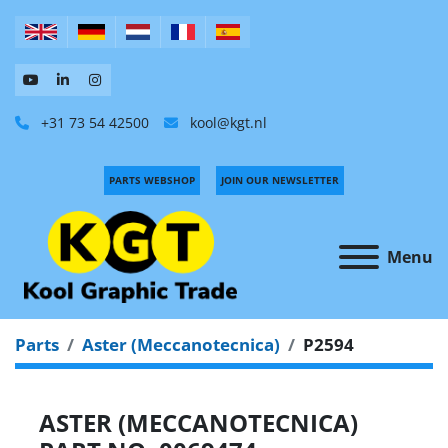
+31 73 54 42500
kool@kgt.nl
PARTS WEBSHOP
JOIN OUR NEWSLETTER
Menu
Parts
Aster (Meccanotecnica)
P2594
ASTER (MECCANOTECNICA)