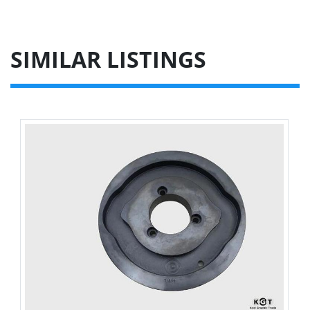
SIMILAR LISTINGS