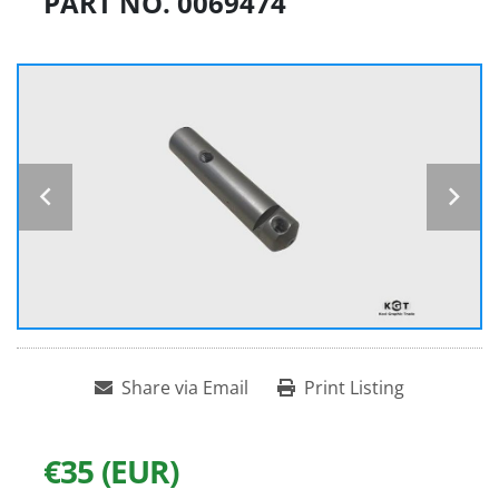
PART NO. 0069474
Share via Email
Print Listing
€35 (EUR)