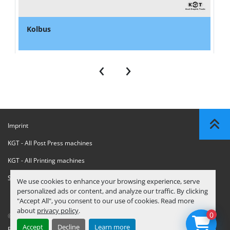
Kolbus
‹
›
Imprint
KGT - All Post Press machines
KGT - All Printing machines
Sanctions Compliance Statement
We use cookies to enhance your browsing experience, serve
personalized ads or content, and analyze our traffic. By clicking
"Accept All", you consent to our use of cookies. Read more
about
privacy policy
.
0
© Copyright
KGT Kool Graphic Trade B.V.
2026
Accept
Decline
Learn more
Privacy Policy