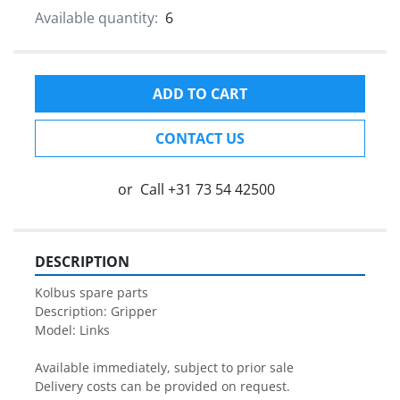
Available quantity:
6
ADD TO CART
CONTACT US
or
Call
+31 73 54 42500
DESCRIPTION
Kolbus spare parts

Description: Gripper
Model: Links

Available immediately, subject to prior sale

Delivery costs can be provided on request.
