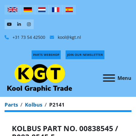
+31 73 54 42500
kool@kgt.nl
PARTS WEBSHOP
JOIN OUR NEWSLETTER
Menu
Parts
Kolbus
P2141
KOLBUS PART NO. 00838545 /