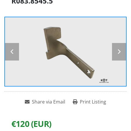
R083.8545.5
Share via Email
Print Listing
€120 (EUR)