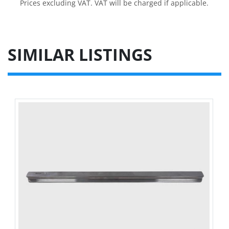
Prices excluding VAT. VAT will be charged if applicable.
SIMILAR LISTINGS