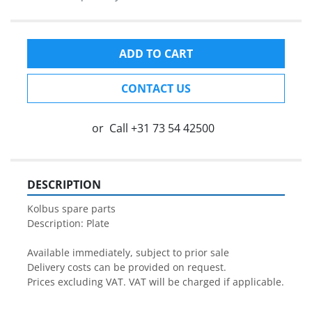
ADD TO CART
CONTACT US
or
Call
+31 73 54 42500
DESCRIPTION
Kolbus spare parts

Description: Plate

Available immediately, subject to prior sale

Delivery costs can be provided on request.

Prices excluding VAT. VAT will be charged if applicable.