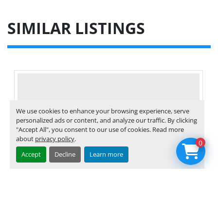
SIMILAR LISTINGS
We use cookies to enhance your browsing experience, serve
personalized ads or content, and analyze our traffic. By clicking
"Accept All", you consent to our use of cookies. Read more
about
privacy policy
.
0
Accept
Decline
Learn more