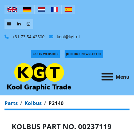
+31 73 54 42500
kool@kgt.nl
PARTS WEBSHOP
JOIN OUR NEWSLETTER
Menu
Parts
Kolbus
P2140
KOLBUS PART NO. 00237119