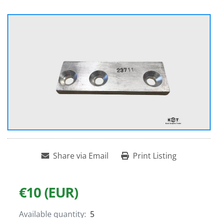
Share via Email
Print Listing
€10 (EUR)
Available quantity:
5