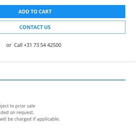
ADD TO CART
CONTACT US
or
Call
+31 73 54 42500
ect to prior sale

ided on request.

will be charged if applicable.