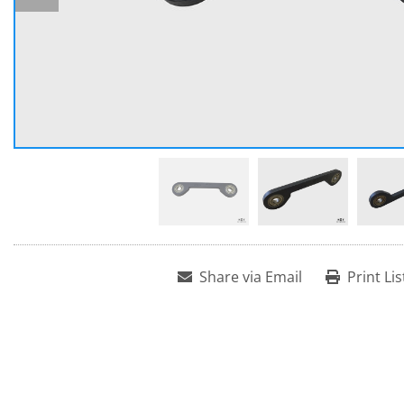
Share via Email
Print Lis