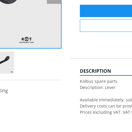
DESCRIPTION
Kolbus spare parts

Description: Lever

ting
Available immediately, subj
Delivery costs can be prov
Prices excluding VAT. VAT 