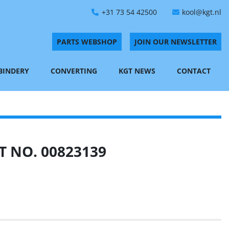
+31 73 54 42500
kool@kgt.nl
PARTS WEBSHOP
JOIN OUR NEWSLETTER
 BINDERY
CONVERTING
KGT NEWS
CONTACT
 NO. 00823139