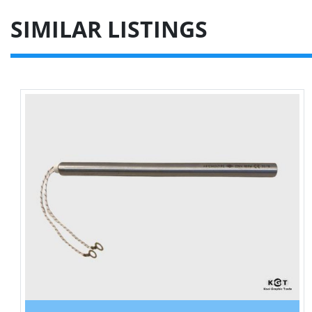
SIMILAR LISTINGS