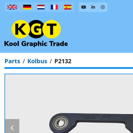
Parts
Kolbus
P2132