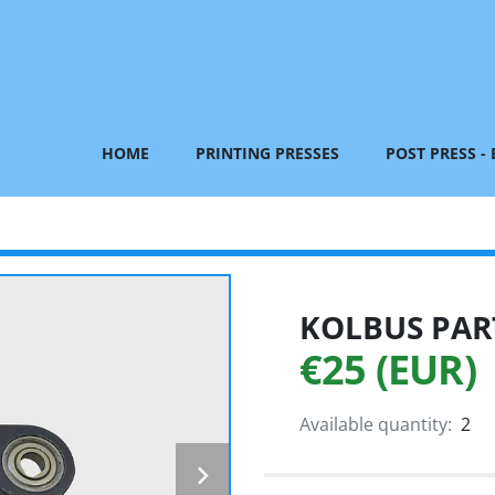
HOME
PRINTING PRESSES
POST PRESS -
KOLBUS PART
€25 (EUR)
Available quantity:
2