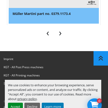
Müller Martini part no. 0379.1173.4
‹
›
Imprint
KGT - All Post Press machines
KGT - All Printing machines
Sanctions Compliance Statement
We use cookies to enhance your browsing experience, serve
personalized ads or content, and analyze our traffic. By clicking
"Accept All", you consent to our use of cookies. Read more
about
privacy policy
.
0
© Copyright
KGT Kool Graphic Trade B.V.
2026
Accept
Decline
Learn more
Privacy Policy