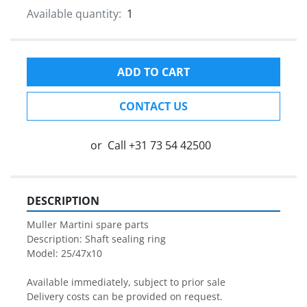
Available quantity:
1
ADD TO CART
CONTACT US
or
Call
+31 73 54 42500
DESCRIPTION
Muller Martini spare parts

Description: Shaft sealing ring

Model: 25/47x10

Available immediately, subject to prior sale

Delivery costs can be provided on request.
