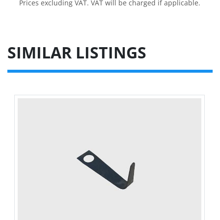
Prices excluding VAT. VAT will be charged if applicable.
SIMILAR LISTINGS