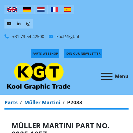
+31 73 54 42500
kool@kgt.nl
PARTS WEBSHOP
JOIN OUR NEWSLETTER
Menu
Parts
Müller Martini
P2083
MÜLLER MARTINI PART NO.