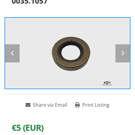
0035.1057
Share via Email
Print Listing
€5 (EUR)