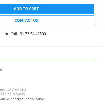
ADD TO CART
CONTACT US
or
Call
+31 73 54 42500


r

ect to prior sale

ided on request.

will be charged if applicable.