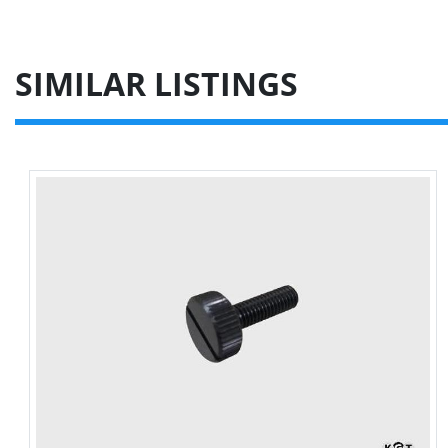
SIMILAR LISTINGS