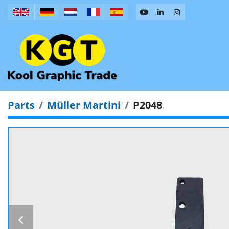
Parts
Müller Martini
P2048