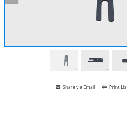
Share via Email
Print Lis