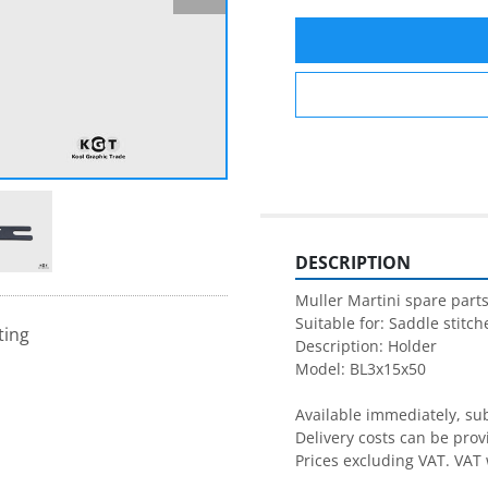
DESCRIPTION
Muller Martini spare parts
Suitable for: Saddle stitche
ting
Description: Holder

Model: BL3x15x50

Available immediately, subj
Delivery costs can be prov
Prices excluding VAT. VAT 