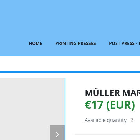
HOME
PRINTING PRESSES
POST PRESS -
MÜLLER MART
€17 (EUR)
Available quantity:
2