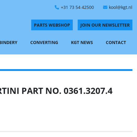
+31 73 54 42500
kool@kgt.nl
PARTS WEBSHOP
JOIN OUR NEWSLETTER
 BINDERY
CONVERTING
KGT NEWS
CONTACT
INI PART NO. 0361.3207.4