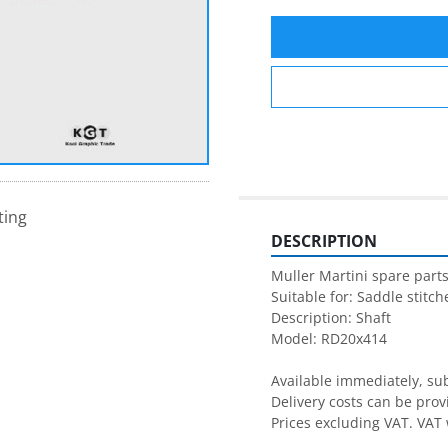
ting
DESCRIPTION
Muller Martini spare parts
Suitable for: Saddle stitche
Description: Shaft

Model: RD20x414

Available immediately, subj
Delivery costs can be prov
Prices excluding VAT. VAT 