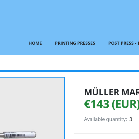
HOME
PRINTING PRESSES
POST PRESS -
MÜLLER MART
€143 (EUR
Available quantity:
3