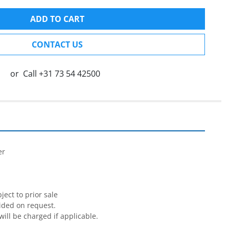
ADD TO CART
CONTACT US
or
Call
+31 73 54 42500


r

ect to prior sale

ided on request.

will be charged if applicable.