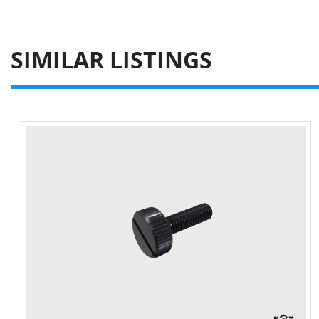
SIMILAR LISTINGS