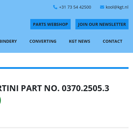
+31 73 54 42500
kool@kgt.nl
PARTS WEBSHOP
JOIN OUR NEWSLETTER
 BINDERY
CONVERTING
KGT NEWS
CONTACT
INI PART NO. 0370.2505.3
)