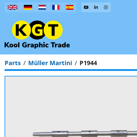
Parts
Müller Martini
P1944