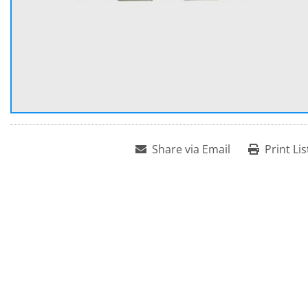
Share via Email
Print Lis