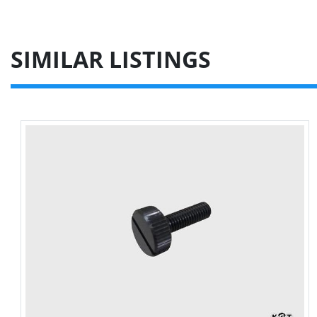
SIMILAR LISTINGS