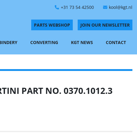
+31 73 54 42500
kool@kgt.nl
PARTS WEBSHOP
JOIN OUR NEWSLETTER
 BINDERY
CONVERTING
KGT NEWS
CONTACT
INI PART NO. 0370.1012.3