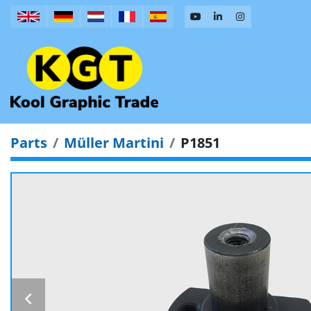
Parts
Müller Martini
P1851