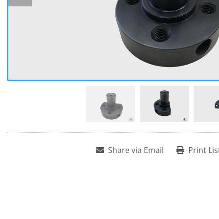
Share via Email
Print Lis