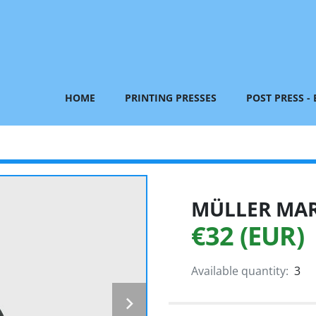
HOME
PRINTING PRESSES
POST PRESS -
MÜLLER MART
€32 (EUR)
Available quantity:
3