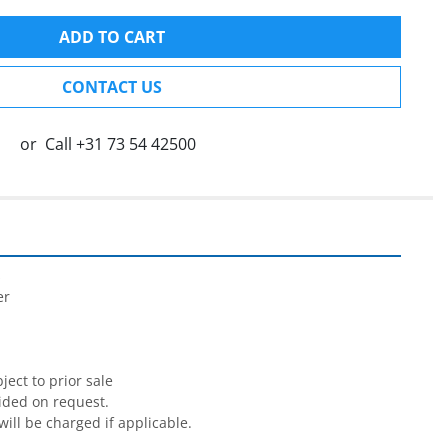
ADD TO CART
CONTACT US
or
Call
+31 73 54 42500


r

ect to prior sale

ided on request.

will be charged if applicable.