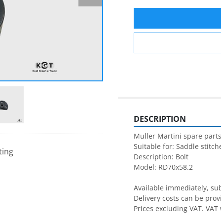
DESCRIPTION
Muller Martini spare parts
Suitable for: Saddle stitche
ting
Description: Bolt

Model: RD70x58.2

Available immediately, subj
Delivery costs can be prov
Prices excluding VAT. VAT 